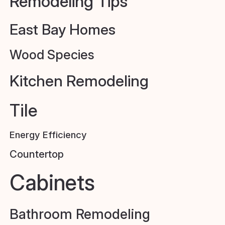
Remodeling Tips
East Bay Homes
Wood Species
Kitchen Remodeling
Tile
Energy Efficiency
Countertop
Cabinets
Bathroom Remodeling