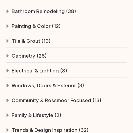
Bathroom Remodeling (38)
Painting & Color (12)
Tile & Grout (19)
Cabinetry (26)
Electrical & Lighting (8)
Windows, Doors & Exterior (3)
Community & Rossmoor Focused (13)
Family & Lifestyle (2)
Trends & Design Inspiration (32)