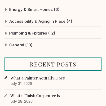
Energy & Smart Homes (6)
Accessibility & Aging in Place (4)
Plumbing & Fixtures (12)
General (10)
RECENT POSTS
What a Painter Actually Does
July 31, 2026
What a Finish Carpenter Is
July 28, 2026