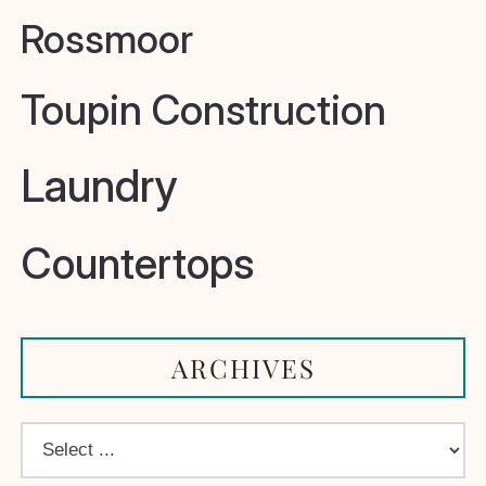
Rossmoor
Toupin Construction
Laundry
Countertops
ARCHIVES