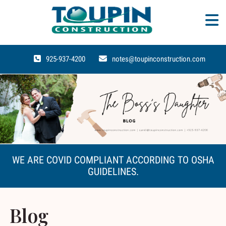
925-937-4200
notes@toupinconstruction.com
WE ARE COVID COMPLIANT ACCORDING TO OSHA
GUIDELINES.
Blog