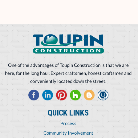
One of the advantages of Toupin Construction is that we are
here, for the long haul. Expert craftsmen, honest craftsmen and
conveniently located down the street.
QUICK LINKS
Process
Community Involvement