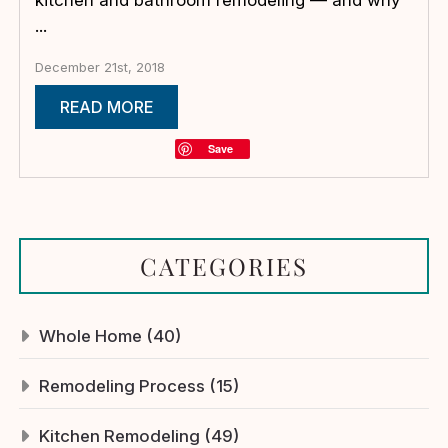
...
December 21st, 2018
READ MORE
Save
CATEGORIES
Whole Home (40)
Remodeling Process (15)
Kitchen Remodeling (49)