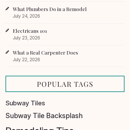
What Plumbers Do in a Remodel
July 24, 2026
Electricans 101
July 23, 2026
What a Real Carpenter Does
July 22, 2026
POPULAR TAGS
Subway Tiles
Subway Tile Backsplash