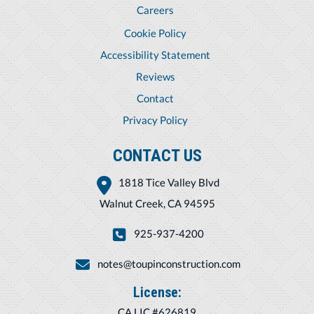
Careers
Cookie Policy
Accessibility Statement
Reviews
Contact
Privacy Policy
CONTACT US
1818 Tice Valley Blvd
Walnut Creek, CA 94595
925-937-4200
notes@toupinconstruction.com
License:
CA LIC #626819