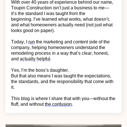
With over 40 years of experience behind our name,
Toupin Construction
isn’t
just a business to me—
it’s
the standard I was taught from the
beginning.
I’ve learned what works, what doesn’t,
and what homeowners actually need (not just what
looks good on paper).
Today, I
run
the marketing and content side of the
company, helping homeowners understand the
remodeling process in a way
that’s
clear, honest,
and
actually helpful
.
Yes,
I’m
the boss’s daughter.
But that also means I was taught the expectations,
the standards, and the responsibility that come with
it.
This blog is where I share that with you—without the
fluff, and without
the confusion
.