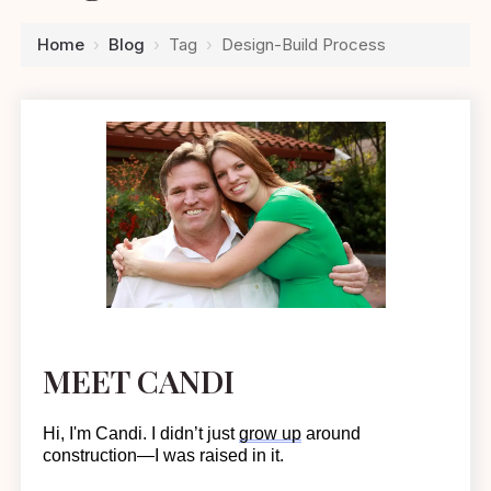
Home
›
Blog
›
Tag
›
Design-Build Process
MEET CANDI
Hi, I'm Candi. I
didn’t
just
grow up
around
construction—I was raised in it.