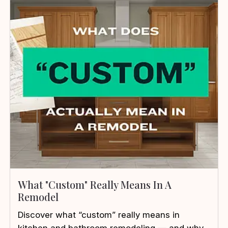
What "Custom" Really Means In A
Remodel
Discover what “custom” really means in
kitchen and bathroom remodeling — and why