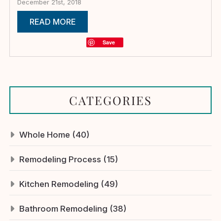
December 21st, 2018
READ MORE
Save
CATEGORIES
Whole Home (40)
Remodeling Process (15)
Kitchen Remodeling (49)
Bathroom Remodeling (38)