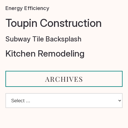
Energy Efficiency
Toupin Construction
Subway Tile Backsplash
Kitchen Remodeling
ARCHIVES