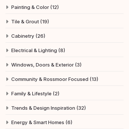
Painting & Color (12)
Tile & Grout (19)
Cabinetry (26)
Electrical & Lighting (8)
Windows, Doors & Exterior (3)
Community & Rossmoor Focused (13)
Family & Lifestyle (2)
Trends & Design Inspiration (32)
Energy & Smart Homes (6)