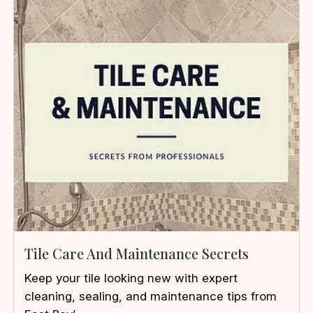
Tile Care And Maintenance Secrets
Keep your tile looking new with expert
cleaning, sealing, and maintenance tips from