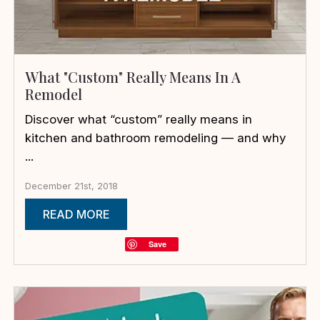
What "Custom" Really Means In A
Remodel
Discover what “custom” really means in
kitchen and bathroom remodeling — and why
...
December 21st, 2018
READ MORE
Save