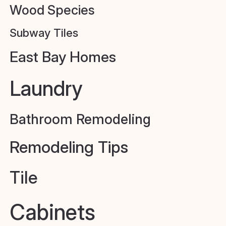
Wood Species
Subway Tiles
East Bay Homes
Laundry
Bathroom Remodeling
Remodeling Tips
Tile
Cabinets