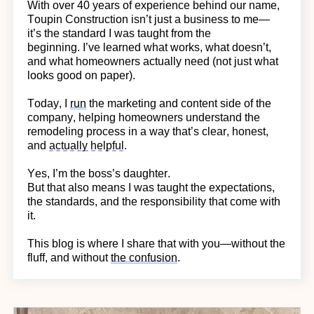
With over 40 years of experience behind our name,
Toupin Construction
isn’t
just a business to me—
it’s
the standard I was taught from the
beginning.
I’ve learned what works, what doesn’t,
and what homeowners actually need (not just what
looks good on paper).
Today, I
run
the marketing and content side of the
company, helping homeowners understand the
remodeling process in a way
that’s
clear, honest,
and
actually helpful
.
Yes,
I’m
the boss’s daughter.
But that also means I was taught the expectations,
the standards, and the responsibility that come with
it.
This blog is where I share that with you—without the
fluff, and without
the confusion
.