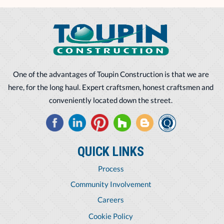
One of the advantages of Toupin Construction is that we are
here, for the long haul. Expert craftsmen, honest craftsmen and
conveniently located down the street.
QUICK LINKS
Process
Community Involvement
Careers
Cookie Policy