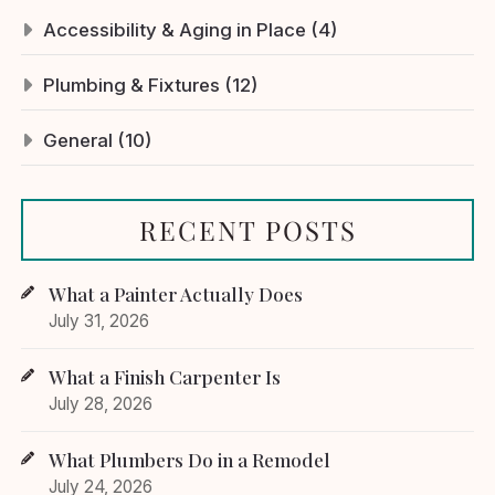
Accessibility & Aging in Place (4)
Plumbing & Fixtures (12)
General (10)
RECENT POSTS
What a Painter Actually Does
July 31, 2026
What a Finish Carpenter Is
July 28, 2026
What Plumbers Do in a Remodel
July 24, 2026