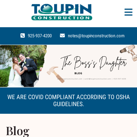
925-937-4200
notes@toupinconstruction.com
WE ARE COVID COMPLIANT ACCORDING TO OSHA
GUIDELINES.
Blog