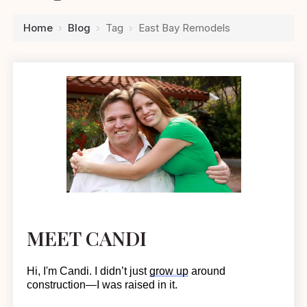
Home
›
Blog
›
Tag
›
East Bay Remodels
MEET CANDI
Hi, I'm Candi. I
didn’t
just
grow up
around
construction—I was raised in it.