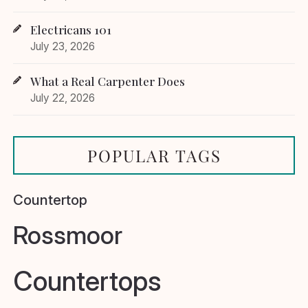
Electricans 101
July 23, 2026
What a Real Carpenter Does
July 22, 2026
POPULAR TAGS
Countertop
Rossmoor
Countertops