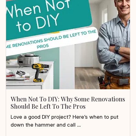
When Not To DIY: Why Some Renovations
Should Be Left To The Pros
Love a good DIY project? Here’s when to put
down the hammer and call ...