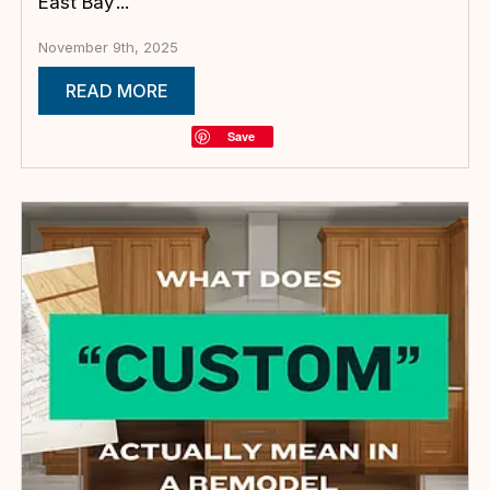
East Bay’...
November 9th, 2025
READ MORE
Save