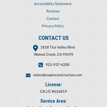
Accessibility Statement
Reviews
Contact
Privacy Policy
CONTACT US
1818 Tice Valley Blvd
Walnut Creek, CA 94595
925-937-4200
notes@toupinconstruction.com
License:
CA LIC #626819
Service Area: