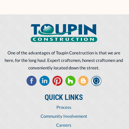
One of the advantages of Toupin Construction is that we are
here, for the long haul. Expert craftsmen, honest craftsmen and
conveniently located down the street.
QUICK LINKS
Process
Community Involvement
Careers