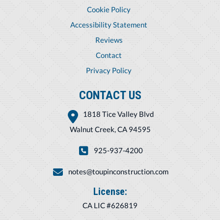
Cookie Policy
Accessibility Statement
Reviews
Contact
Privacy Policy
CONTACT US
1818 Tice Valley Blvd
Walnut Creek, CA 94595
925-937-4200
notes@toupinconstruction.com
License:
CA LIC #626819