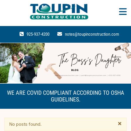
925-937-4200
notes@toupinconstruction.com
WE ARE COVID COMPLIANT ACCORDING TO OSHA
GUIDELINES.
×
No posts found.