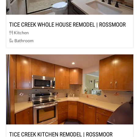
TICE CREEK WHOLE HOUSE REMODEL | ROSSMOOR
Kitchen
Bathroom
TICE CREEK KITCHEN REMODEL | ROSSMOOR