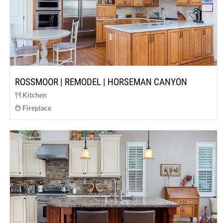
ROSSMOOR | REMODEL | HORSEMAN CANYON
Kitchen
Fireplace