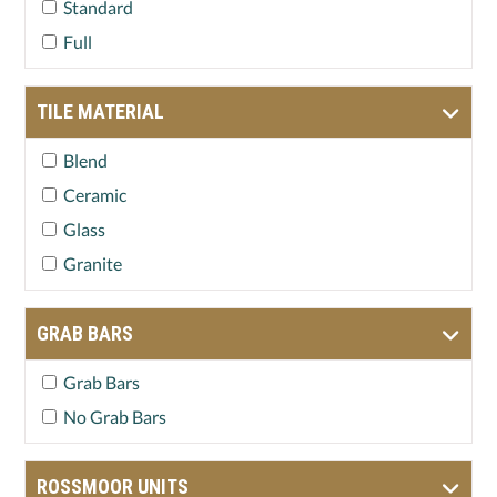
Standard
Full
TILE MATERIAL
Blend
Ceramic
Glass
Granite
GRAB BARS
Grab Bars
No Grab Bars
ROSSMOOR UNITS