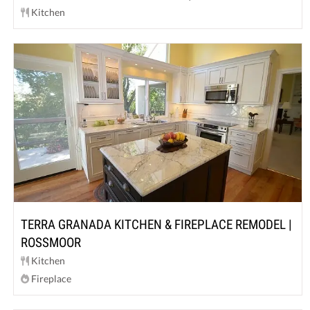
Kitchen
TERRA GRANADA KITCHEN & FIREPLACE REMODEL |
ROSSMOOR
Kitchen
Fireplace