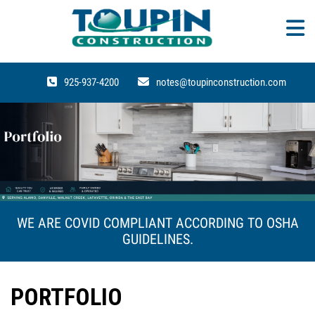
925-937-4200
notes@toupinconstruction.com
WE ARE COVID COMPLIANT ACCORDING TO OSHA
GUIDELINES.
PORTFOLIO