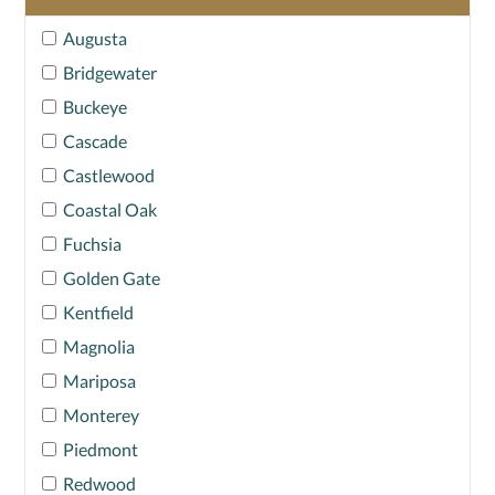
Augusta
Bridgewater
Buckeye
Cascade
Castlewood
Coastal Oak
Fuchsia
Golden Gate
Kentfield
Magnolia
Mariposa
Monterey
Piedmont
Redwood