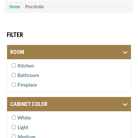
Home
›
Portfolio
FILTER
ROOM
Kitchen
Bathroom
Fireplace
CABINET COLOR
White
Light
Medium