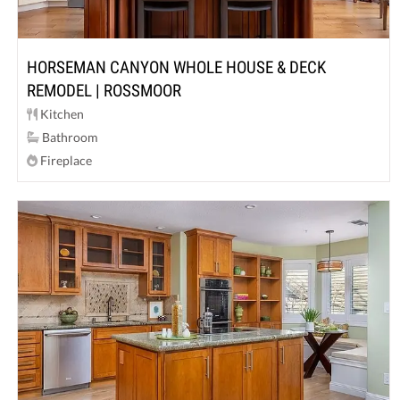
HORSEMAN CANYON WHOLE HOUSE & DECK
REMODEL | ROSSMOOR
Kitchen
Bathroom
Fireplace