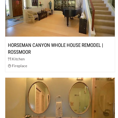
HORSEMAN CANYON WHOLE HOUSE REMODEL |
ROSSMOOR
Kitchen
Fireplace