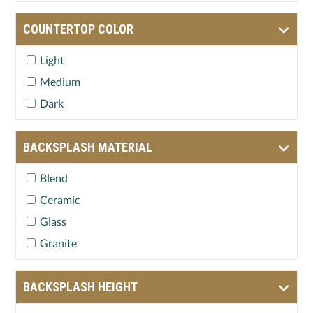
COUNTERTOP COLOR
Light
Medium
Dark
BACKSPLASH MATERIAL
Blend
Ceramic
Glass
Granite
BACKSPLASH HEIGHT