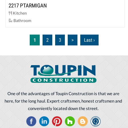
2217 PTARMIGAN
Kitchen
Bathroom
1
2
3
>
Last ›
One of the advantages of Toupin Construction is that we are
here, for the long haul. Expert craftsmen, honest craftsmen and
conveniently located down the street.