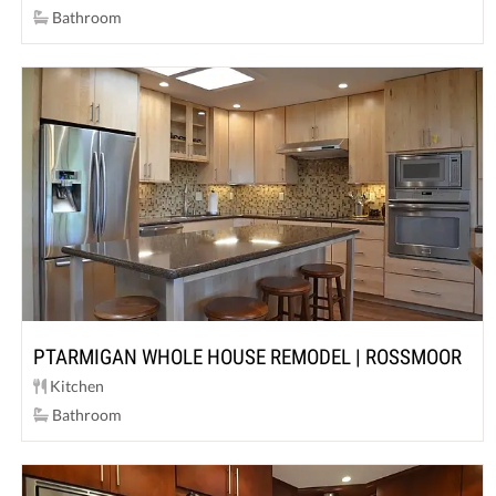
Bathroom
PTARMIGAN WHOLE HOUSE REMODEL | ROSSMOOR
Kitchen
Bathroom