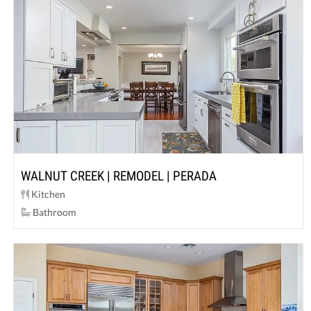
WALNUT CREEK | REMODEL | PERADA
Kitchen
Bathroom