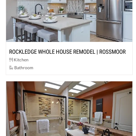
ROCKLEDGE WHOLE HOUSE REMODEL | ROSSMOOR
Kitchen
Bathroom