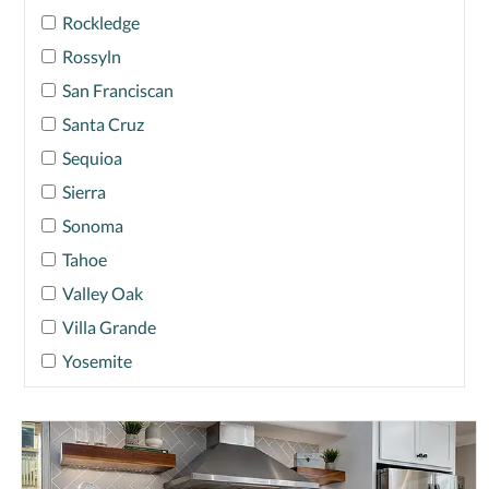
Rockledge
Rossyln
San Franciscan
Santa Cruz
Sequioa
Sierra
Sonoma
Tahoe
Valley Oak
Villa Grande
Yosemite