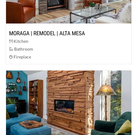
MORAGA | REMODEL | ALTA MESA
Kitchen
Bathroom
Fireplace