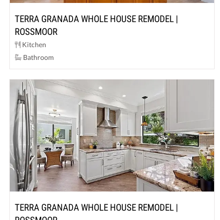
TERRA GRANADA WHOLE HOUSE REMODEL |
ROSSMOOR
Kitchen
Bathroom
TERRA GRANADA WHOLE HOUSE REMODEL |