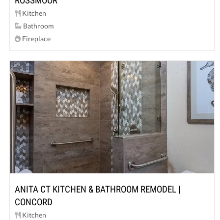
ROSSMOOR
Kitchen
Bathroom
Fireplace
ANITA CT KITCHEN & BATHROOM REMODEL |
CONCORD
Kitchen