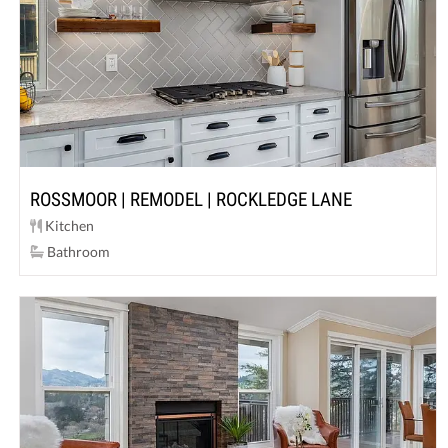
ROSSMOOR | REMODEL | ROCKLEDGE LANE
Kitchen
Bathroom