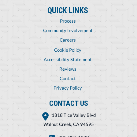
QUICK LINKS
Process
Community Involvement
Careers
Cookie Policy
Accessibility Statement
Reviews
Contact
Privacy Policy
CONTACT US
1818 Tice Valley Blvd
Walnut Creek, CA 94595