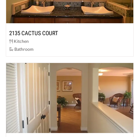
2135 CACTUS COURT
Kitchen
Bathroom