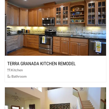
TERRA GRANADA KITCHEN REMODEL
Kitchen
Bathroom