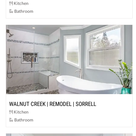
Kitchen
Bathroom
WALNUT CREEK | REMODEL | SORRELL
Kitchen
Bathroom