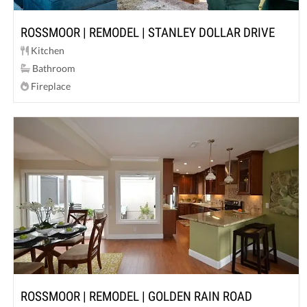
ROSSMOOR | REMODEL | STANLEY DOLLAR DRIVE
Kitchen
Bathroom
Fireplace
ROSSMOOR | REMODEL | GOLDEN RAIN ROAD