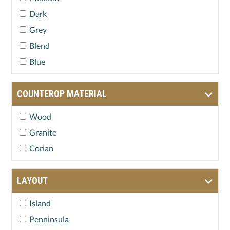
Dark
Grey
Blend
Blue
COUNTEROP MATERIAL
Wood
Granite
Corian
LAYOUT
Island
Penninsula