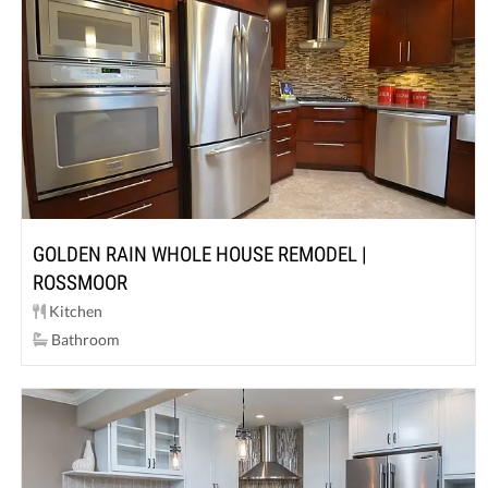
GOLDEN RAIN WHOLE HOUSE REMODEL |
ROSSMOOR
Kitchen
Bathroom