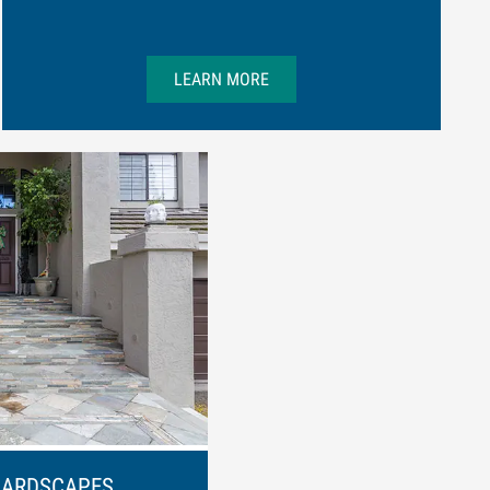
LEARN MORE
HARDSCAPES