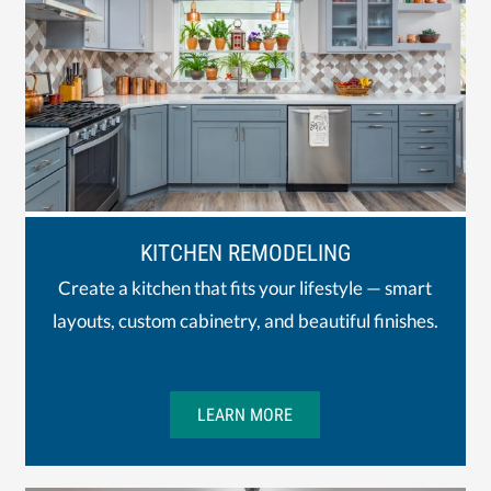
KITCHEN REMODELING
Create a kitchen that fits your lifestyle — smart
layouts, custom cabinetry, and beautiful finishes.
LEARN MORE