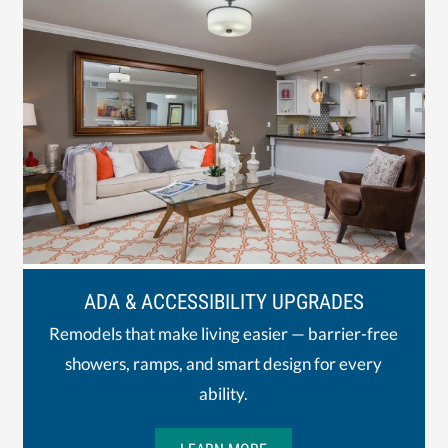
ADA & ACCESSIBILITY UPGRADES
Remodels that make living easier — barrier-free
showers, ramps, and smart design for every
ability.