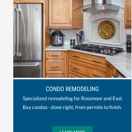
CONDO REMODELING
Specialized remodeling for Rossmoor and East
Bay condos - done right, from permits to finish.