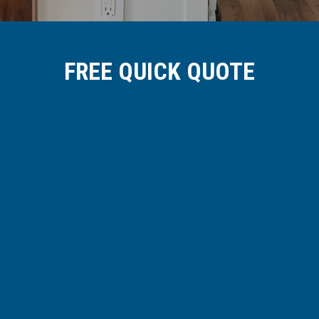
FREE QUICK QUOTE