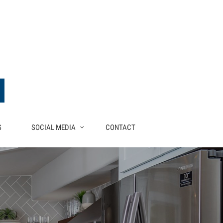
S
SOCIAL MEDIA
CONTACT