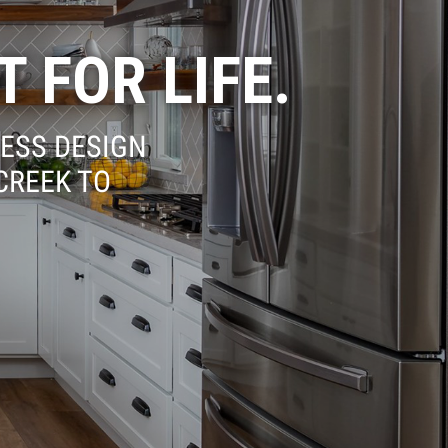
T FOR LIFE.
ESS DESIGN
CREEK TO