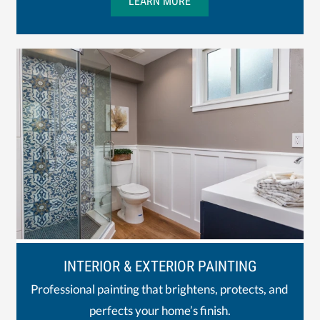
LEARN MORE
INTERIOR & EXTERIOR PAINTING
Professional painting that brightens, protects, and
perfects your home’s finish.