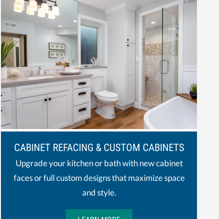
CABINET REFACING & CUSTOM CABINETS
Upgrade your kitchen or bath with new cabinet
faces or full custom designs that maximize space
and style.