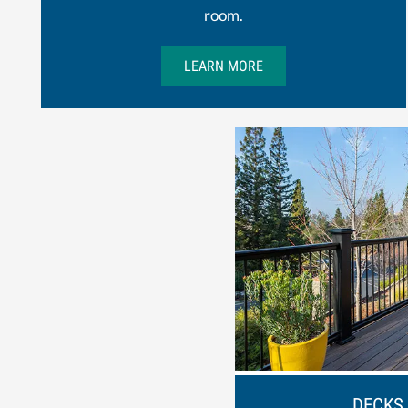
room.
LEARN MORE
DECKS