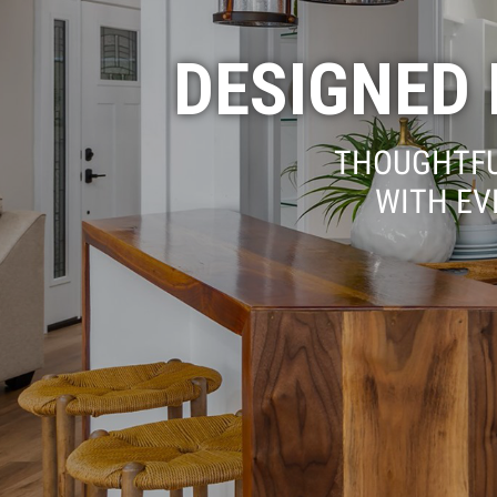
DESIGNED F
THOUGHTFU
WITH EV