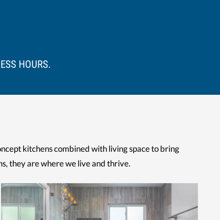
NESS HOURS.
ncept kitchens combined with living space to bring
ns, they are where we live and thrive.