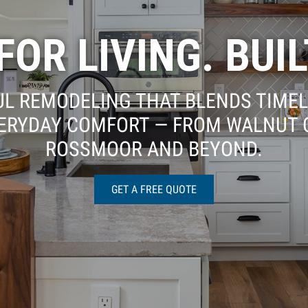
OR LIVING. BUIL
L REMODELING THAT BLENDS TIMEL
ERYDAY COMFORT — FROM WALNUT 
ROSSMOOR AND BEYOND.
GET A FREE QUOTE