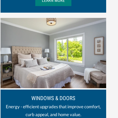
LEARN MORE
WINDOWS & DOORS
Energy - efficient upgrades that improve comfort,
curb appeal, and home value.