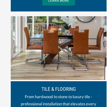
LEARN MORE
TILE & FLOORING
From hardwood to stone to luxury tile -
professional installation that elevates every