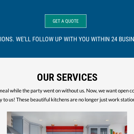
IONS. WE’LL FOLLOW UP WITH YOU WITHIN 24 BUSI
OUR SERVICES
meal while the party went on without us. Now, we want open co
y to us! These beautiful kitchens are no longer just work statio