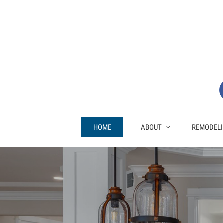
HOME
ABOUT
REMODELI