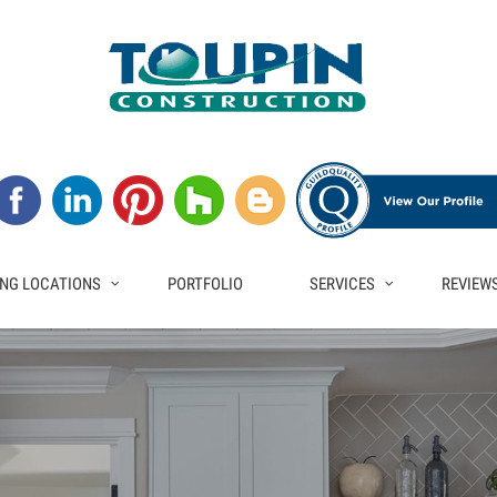
NG LOCATIONS
PORTFOLIO
SERVICES
REVIEW