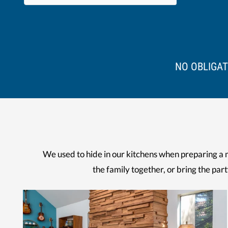
NO OBLIGAT
We used to hide in our kitchens when preparing a 
the family together, or bring the part