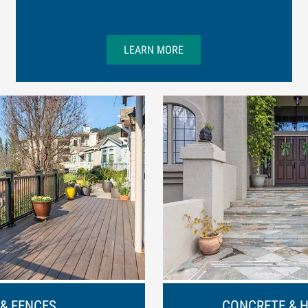
LEARN MORE
 & FENCES
CONCRETE & 