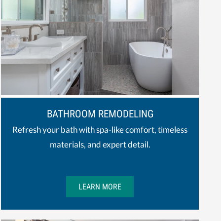
BATHROOM REMODELING
Refresh your bath with spa-like comfort, timeless
materials, and expert detail.
LEARN MORE