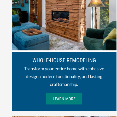
WHOLE-HOUSE REMODELING
Transform your entire home with cohesive
design, modern functionality, and lasting
craftsmanship.
LEARN MORE