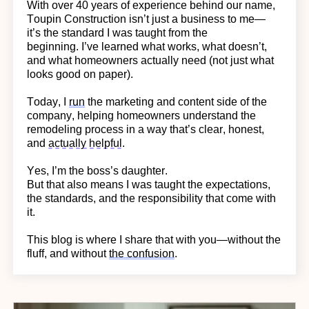
With over 40 years of experience behind our name,
Toupin Construction
isn’t
just a business to me—
it’s
the standard I was taught from the
beginning.
I’ve learned what works, what doesn’t,
and what homeowners actually need (not just what
looks good on paper).
Today, I
run
the marketing and content side of the
company, helping homeowners understand the
remodeling process in a way
that’s
clear, honest,
and
actually helpful
.
Yes,
I’m
the boss’s daughter.
But that also means I was taught the expectations,
the standards, and the responsibility that come with
it.
This blog is where I share that with you—without the
fluff, and without
the confusion
.