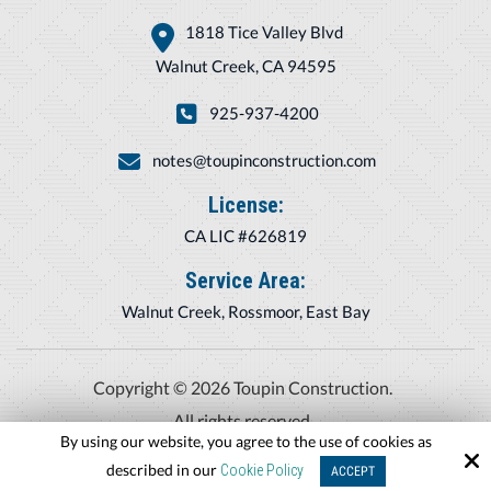
1818 Tice Valley Blvd
Walnut Creek, CA 94595
925-937-4200
notes@toupinconstruction.com
License:
CA LIC #626819
Service Area:
Walnut Creek, Rossmoor, East Bay
Copyright © 2026 Toupin Construction.
All rights reserved.
By using our website, you agree to the use of cookies as
Site by
described in our
Cookie Policy
ACCEPT