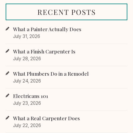
RECENT POSTS
What a Painter Actually Does
July 31, 2026
What a Finish Carpenter Is
July 28, 2026
What Plumbers Do in a Remodel
July 24, 2026
Electricans 101
July 23, 2026
What a Real Carpenter Does
July 22, 2026