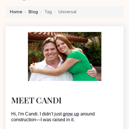
Home
›
Blog
›
Tag
›
Universal
MEET CANDI
Hi, I'm Candi. I
didn’t
just
grow up
around
construction—I was raised in it.