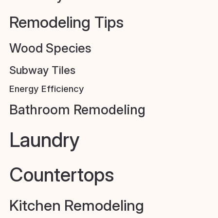
Remodeling Tips
Wood Species
Subway Tiles
Energy Efficiency
Bathroom Remodeling
Laundry
Countertops
Kitchen Remodeling