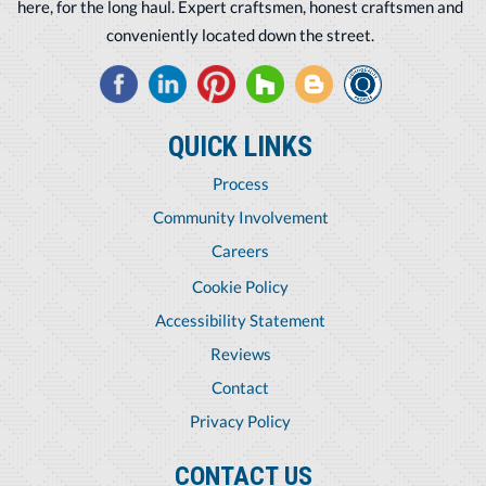
here, for the long haul. Expert craftsmen, honest craftsmen and
conveniently located down the street.
QUICK LINKS
Process
Community Involvement
Careers
Cookie Policy
Accessibility Statement
Reviews
Contact
Privacy Policy
CONTACT US