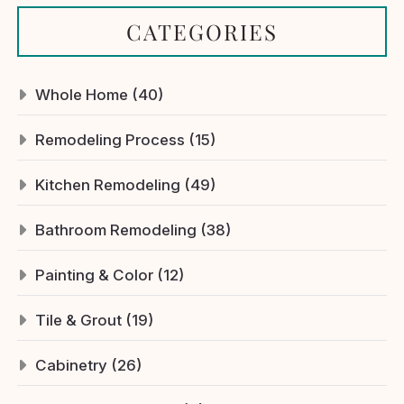
CATEGORIES
Whole Home (40)
Remodeling Process (15)
Kitchen Remodeling (49)
Bathroom Remodeling (38)
Painting & Color (12)
Tile & Grout (19)
Cabinetry (26)