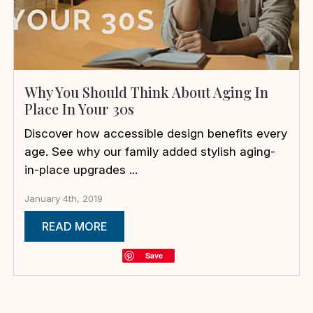
Why You Should Think About Aging In
Place In Your 30s
Discover how accessible design benefits every
age. See why our family added stylish aging-
in-place upgrades ...
January 4th, 2019
READ MORE
Save