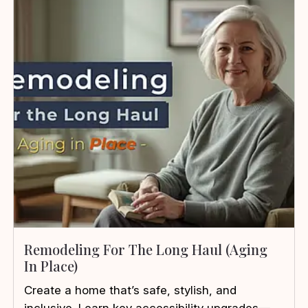
Remodeling For The Long Haul (Aging
In Place)
Create a home that’s safe, stylish, and
inclusive. Learn key accessibility upgrades—