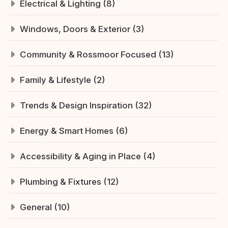
Electrical & Lighting (8)
Windows, Doors & Exterior (3)
Community & Rossmoor Focused (13)
Family & Lifestyle (2)
Trends & Design Inspiration (32)
Energy & Smart Homes (6)
Accessibility & Aging in Place (4)
Plumbing & Fixtures (12)
General (10)