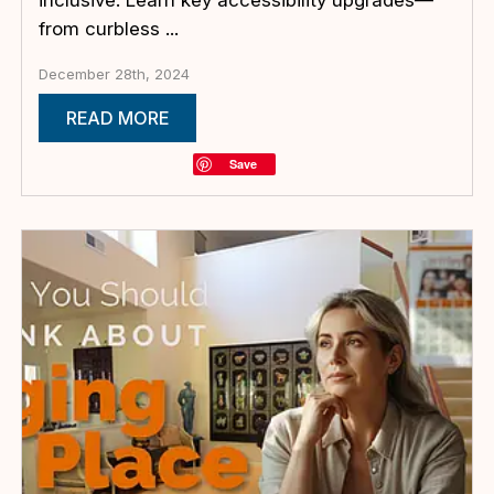
from curbless ...
December 28th, 2024
READ MORE
Save