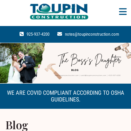
925-937-4200
notes@toupinconstruction.com
WE ARE COVID COMPLIANT ACCORDING TO OSHA
GUIDELINES.
Blog