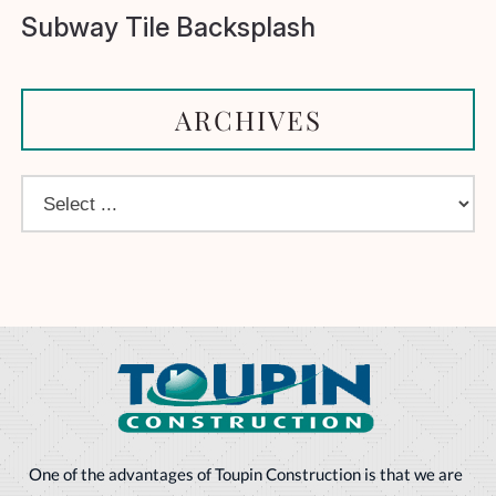
Subway Tile Backsplash
ARCHIVES
One of the advantages of Toupin Construction is that we are