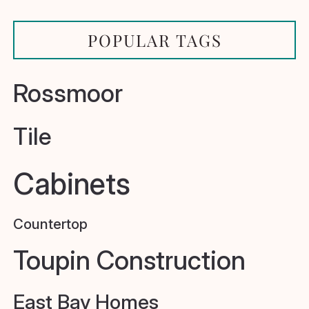
POPULAR TAGS
Rossmoor
Tile
Cabinets
Countertop
Toupin Construction
East Bay Homes