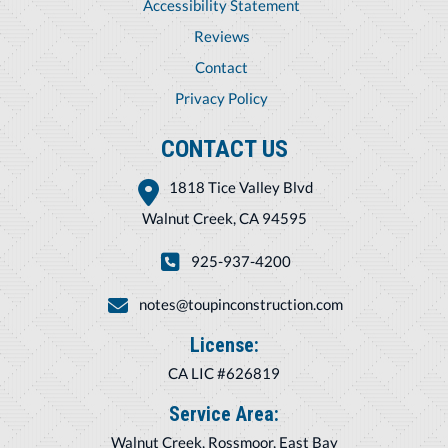
Accessibility Statement
Reviews
Contact
Privacy Policy
CONTACT US
1818 Tice Valley Blvd
Walnut Creek, CA 94595
925-937-4200
notes@toupinconstruction.com
License:
CA LIC #626819
Service Area:
Walnut Creek, Rossmoor, East Bay