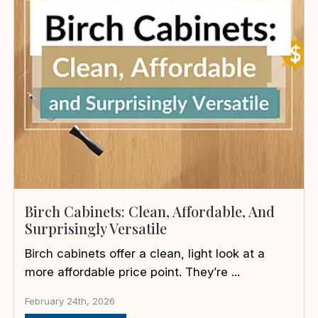
Birch Cabinets: Clean, Affordable, And
Surprisingly Versatile
Birch cabinets offer a clean, light look at a
more affordable price point. They’re ...
February 24th, 2026