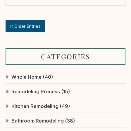
‹‹ Older Entries
CATEGORIES
Whole Home (40)
Remodeling Process (15)
Kitchen Remodeling (49)
Bathroom Remodeling (38)