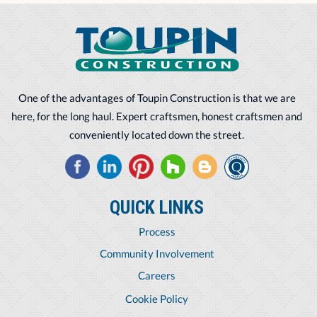
One of the advantages of Toupin Construction is that we are
here, for the long haul. Expert craftsmen, honest craftsmen and
conveniently located down the street.
QUICK LINKS
Process
Community Involvement
Careers
Cookie Policy