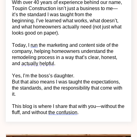
With over 40 years of experience behind our name,
Toupin Construction
isn’t
just a business to me—
it’s
the standard I was taught from the
beginning.
I’ve learned what works, what doesn’t,
and what homeowners actually need (not just what
looks good on paper).
Today, I
run
the marketing and content side of the
company, helping homeowners understand the
remodeling process in a way
that’s
clear, honest,
and
actually helpful
.
Yes,
I’m
the boss’s daughter.
But that also means I was taught the expectations,
the standards, and the responsibility that come with
it.
This blog is where I share that with you—without the
fluff, and without
the confusion
.