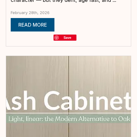
February 28th, 2026
READ MORE
Save