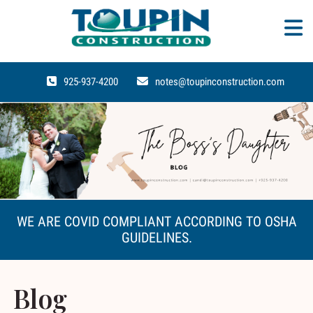
925-937-4200
notes@toupinconstruction.com
WE ARE COVID COMPLIANT ACCORDING TO OSHA
GUIDELINES.
Blog