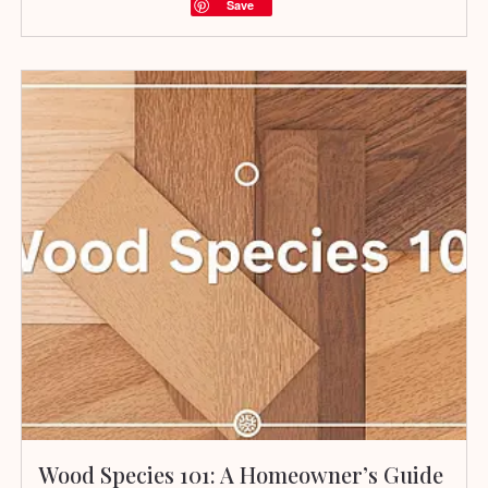
Save
Wood Species 101: A Homeowner’s Guide