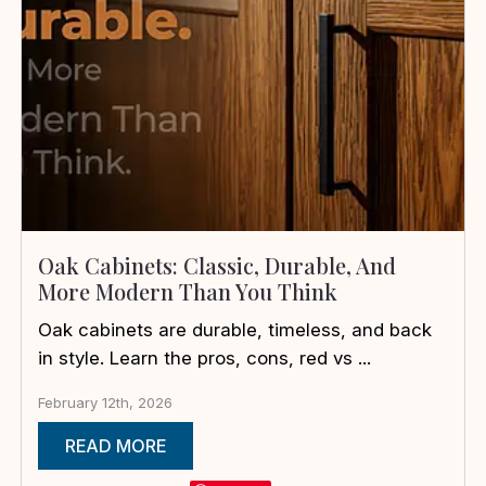
Oak Cabinets: Classic, Durable, And
More Modern Than You Think
Oak cabinets are durable, timeless, and back
in style. Learn the pros, cons, red vs ...
February 12th, 2026
READ MORE