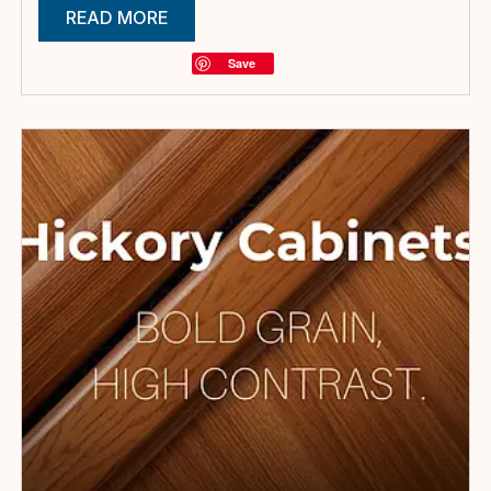
READ MORE
Save