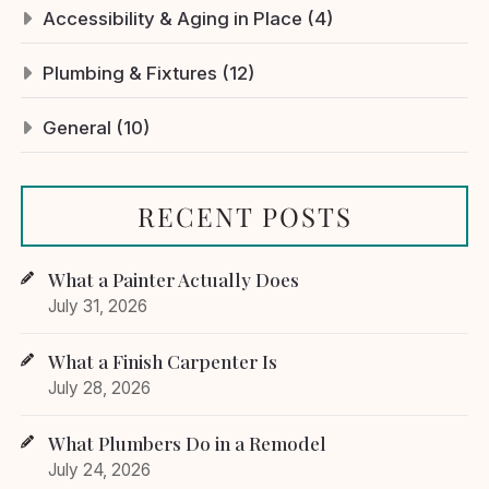
Accessibility & Aging in Place (4)
Plumbing & Fixtures (12)
General (10)
RECENT POSTS
What a Painter Actually Does
July 31, 2026
What a Finish Carpenter Is
July 28, 2026
What Plumbers Do in a Remodel
July 24, 2026