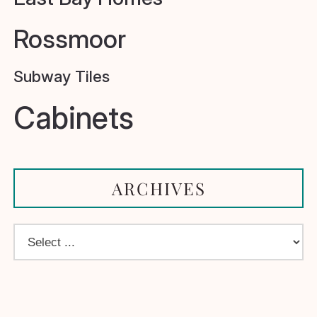
Rossmoor
Subway Tiles
Cabinets
ARCHIVES