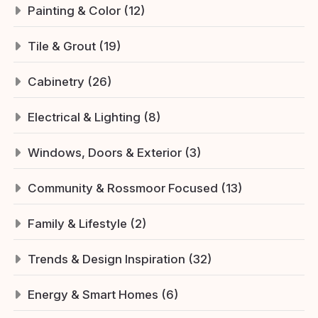
Painting & Color (12)
Tile & Grout (19)
Cabinetry (26)
Electrical & Lighting (8)
Windows, Doors & Exterior (3)
Community & Rossmoor Focused (13)
Family & Lifestyle (2)
Trends & Design Inspiration (32)
Energy & Smart Homes (6)