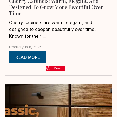
Cherry Cabinets: Warm, Elegant, And
Designed To Grow More Beautiful Over
Time
Cherry cabinets are warm, elegant, and
designed to deepen beautifully over time.
Known for their ...
February 18th, 2026
READ MORE
Save