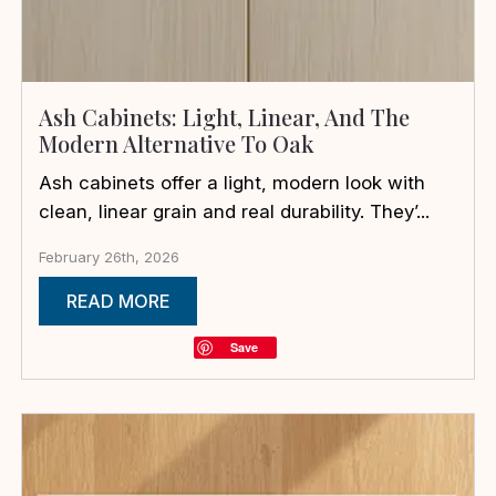
Ash Cabinets: Light, Linear, And The
Modern Alternative To Oak
Ash cabinets offer a light, modern look with
clean, linear grain and real durability. They’...
February 26th, 2026
READ MORE
Save