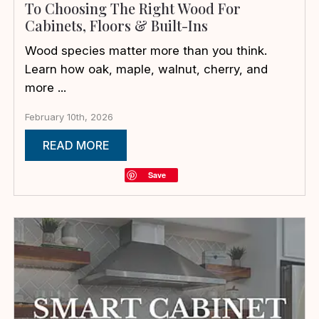
To Choosing The Right Wood For
Cabinets, Floors & Built-Ins
Wood species matter more than you think.
Learn how oak, maple, walnut, cherry, and
more ...
February 10th, 2026
READ MORE
Save