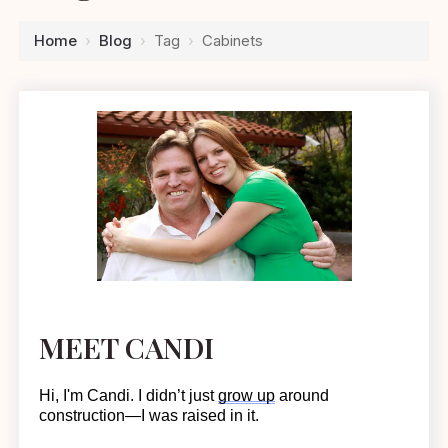
Home
›
Blog
›
Tag
›
Cabinets
MEET CANDI
Hi, I'm Candi. I
didn’t
just
grow up
around
construction—I was raised in it.