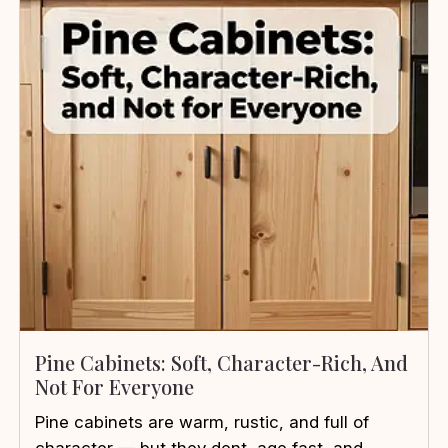
Pine Cabinets: Soft, Character-Rich, And
Not For Everyone
Pine cabinets are warm, rustic, and full of
character — but they dent, age fast, and ...