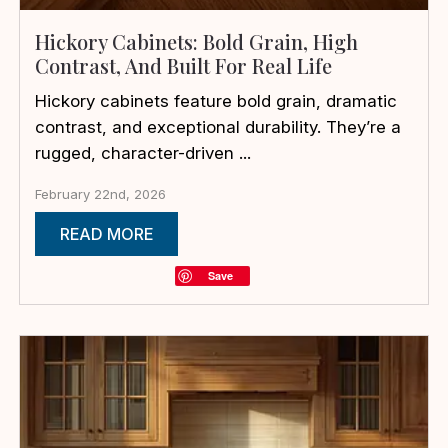
Hickory Cabinets: Bold Grain, High
Contrast, And Built For Real Life
Hickory cabinets feature bold grain, dramatic
contrast, and exceptional durability. They’re a
rugged, character-driven ...
February 22nd, 2026
READ MORE
Save