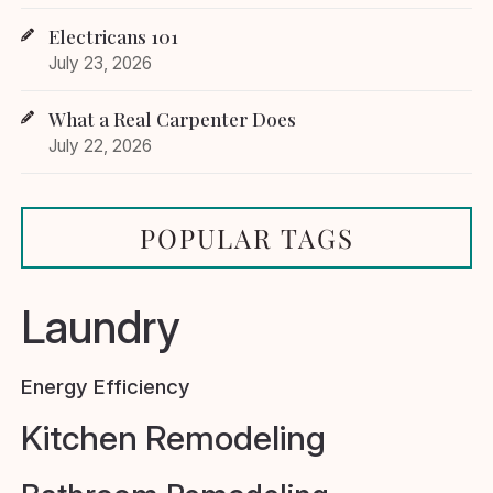
Electricans 101
July 23, 2026
What a Real Carpenter Does
July 22, 2026
POPULAR TAGS
Laundry
Energy Efficiency
Kitchen Remodeling