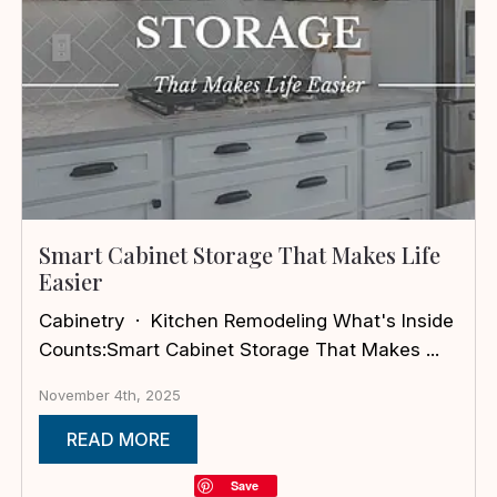
Smart Cabinet Storage That Makes Life
Easier
Cabinetry · Kitchen Remodeling What's Inside
Counts:Smart Cabinet Storage That Makes ...
November 4th, 2025
READ MORE
Save