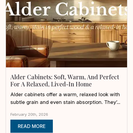
Alder Cabinets: Soft, Warm, And Perfect
For A Relaxed, Lived-In Home
Alder cabinets offer a warm, relaxed look with
subtle grain and even stain absorption. They’...
February 20th, 2026
READ MORE