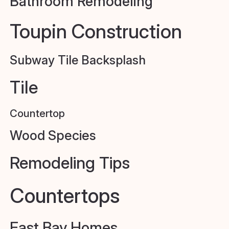
Bathroom Remodeling
Toupin Construction
Subway Tile Backsplash
Tile
Countertop
Wood Species
Remodeling Tips
Countertops
East Bay Homes