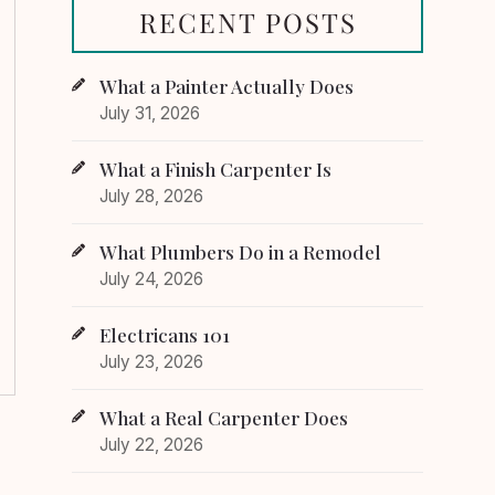
RECENT POSTS
What a Painter Actually Does
July 31, 2026
What a Finish Carpenter Is
July 28, 2026
What Plumbers Do in a Remodel
July 24, 2026
Electricans 101
July 23, 2026
What a Real Carpenter Does
July 22, 2026