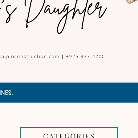
INES.
CATEGORIES