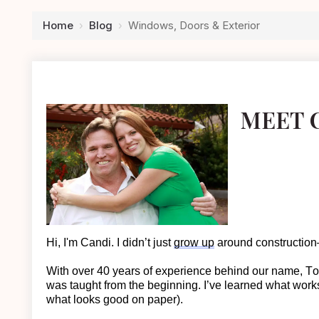
Home
›
Blog
›
Windows, Doors & Exterior
MEET 
Hi, I'm Candi. I
didn’t
just
grow up
around construction—
With over 40 years of experience behind our name, T
was taught from the beginning.
I’ve learned what work
what looks good on paper).