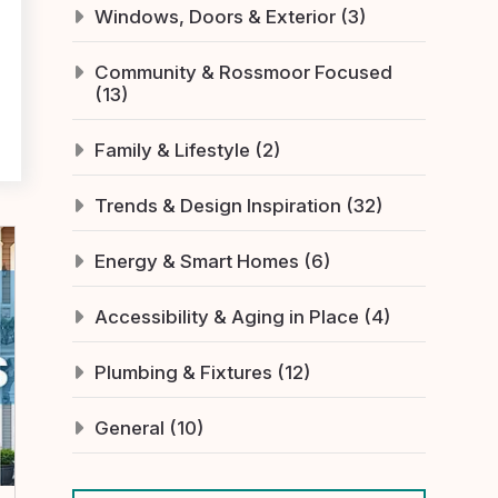
Windows, Doors & Exterior (3)
Community & Rossmoor Focused
(13)
Family & Lifestyle (2)
Trends & Design Inspiration (32)
Energy & Smart Homes (6)
Accessibility & Aging in Place (4)
Plumbing & Fixtures (12)
General (10)