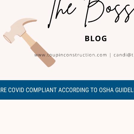
RE COVID COMPLIANT ACCORDING TO OSHA GUIDEL