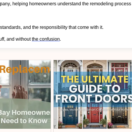
ompany, helping homeowners understand the remodeling process
standards, and the responsibility that come with it.
uff, and without
the confusion
.