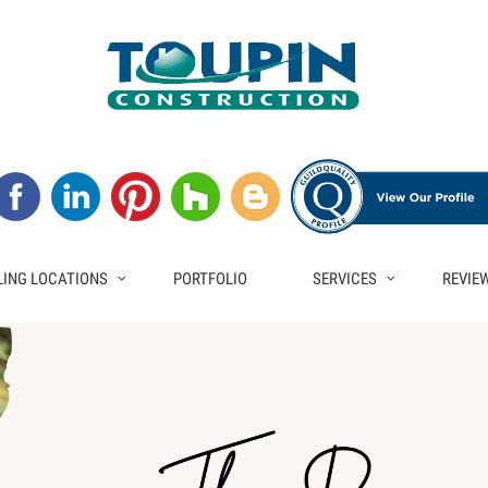
ING LOCATIONS
PORTFOLIO
SERVICES
REVIE