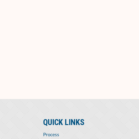
QUICK LINKS
Process