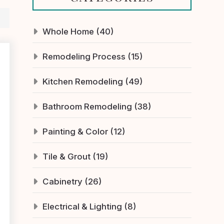
Whole Home (40)
Remodeling Process (15)
Kitchen Remodeling (49)
Bathroom Remodeling (38)
Painting & Color (12)
Tile & Grout (19)
Cabinetry (26)
Electrical & Lighting (8)