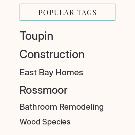
POPULAR TAGS
Toupin
Construction
East Bay Homes
Rossmoor
Bathroom Remodeling
Wood Species