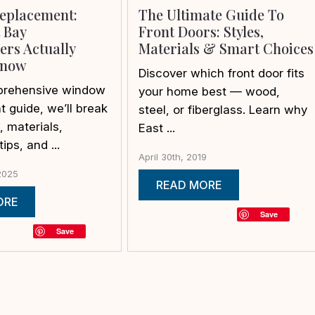
eplacement:
The Ultimate Guide To
 Bay
Front Doors: Styles,
rs Actually
Materials & Smart Choices
Know
Discover which front door fits
mprehensive window
your home best — wood,
 guide, we’ll break
steel, or fiberglass. Learn why
 materials,
East ...
tips, and ...
April 30th, 2019
2025
READ MORE
ORE
Save
Save