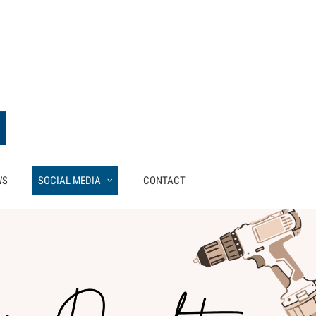
WS
SOCIAL MEDIA
CONTACT