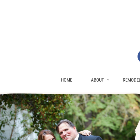
HOME
ABOUT
REMODEL