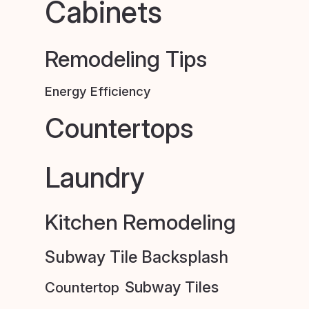
Cabinets
Remodeling Tips
Energy Efficiency
Countertops
Laundry
Kitchen Remodeling
Subway Tile Backsplash
Subway Tiles
Countertop