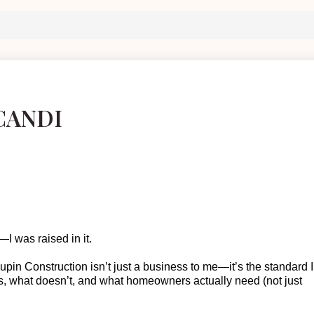
CANDI
I was raised in it.
oupin Construction
isn’t
just a business to me—
it’s
the standard I
s, what doesn’t, and what homeowners actually need (not just