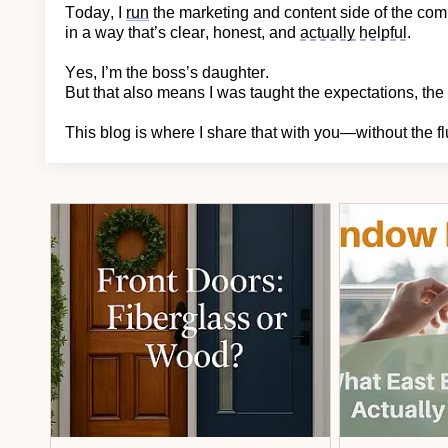
Today, I
run
the marketing and content side of the c
in a way
that’s
clear, honest, and
actually helpful
.
Yes,
I’m
the boss’s daughter.
But that also means I was taught the expectations, the 
This blog is where I share that with you—without the fl