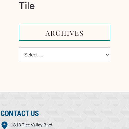
Tile
ARCHIVES
CONTACT US
1818 Tice Valley Blvd