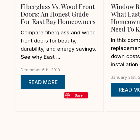
Fiberglass Vs. Wood Front
Window R
Doors: An Honest Guide
What East
For East Bay Homeowners
Homeowne
Need To 
Compare fiberglass and wood
In this co
front doors for beauty,
replacement
durability, and energy savings.
down costs,
See why East ...
installation 
December 6th, 2018
January 31st, 
READ MORE
READ M
Save