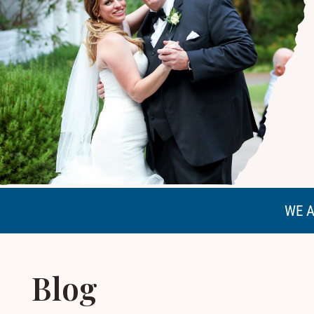
WE A
Blog