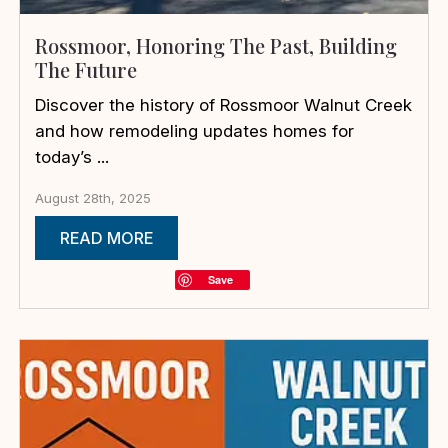
Rossmoor, Honoring The Past, Building
The Future
Discover the history of Rossmoor Walnut Creek
and how remodeling updates homes for
today’s ...
August 28th, 2025
READ MORE
Save