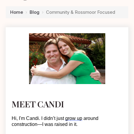
Home
›
Blog
›
Community & Rossmoor Focused
MEET CANDI
Hi, I'm Candi. I
didn’t
just
grow up
around
construction—I was raised in it.