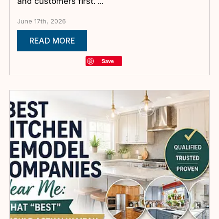
and customers first. ...
June 17th, 2026
READ MORE
Save