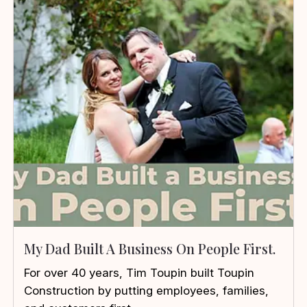
My Dad Built A Business On People First.
For over 40 years, Tim Toupin built Toupin
Construction by putting employees, families,