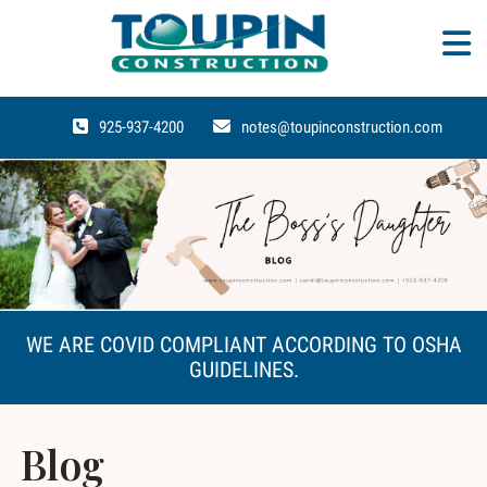
925-937-4200
notes@toupinconstruction.com
WE ARE COVID COMPLIANT ACCORDING TO OSHA
GUIDELINES.
Blog