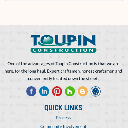
One of the advantages of Toupin Construction is that we are
here, for the long haul. Expert craftsmen, honest craftsmen and
conveniently located down the street.
QUICK LINKS
Process
Community Involvement