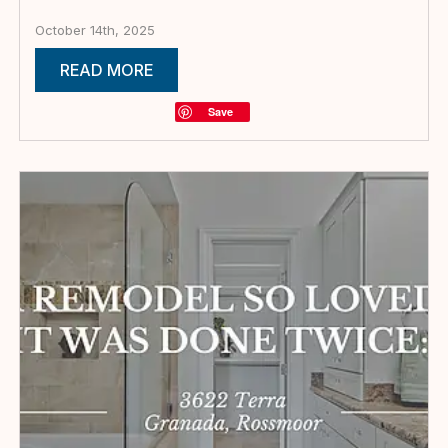
October 14th, 2025
READ MORE
Save