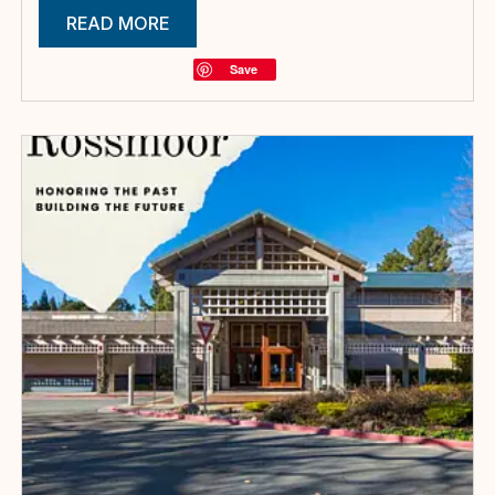
READ MORE
Save