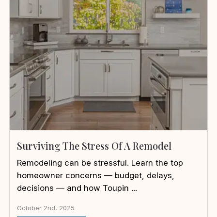
Surviving The Stress Of A Remodel
Remodeling can be stressful. Learn the top
homeowner concerns — budget, delays,
decisions — and how Toupin ...
October 2nd, 2025