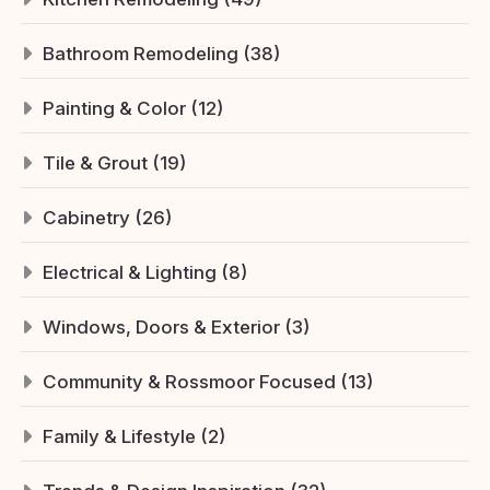
Bathroom Remodeling (38)
Painting & Color (12)
Tile & Grout (19)
Cabinetry (26)
Electrical & Lighting (8)
Windows, Doors & Exterior (3)
Community & Rossmoor Focused (13)
Family & Lifestyle (2)