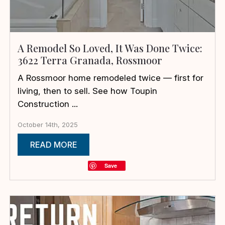
A Remodel So Loved, It Was Done Twice:
3622 Terra Granada, Rossmoor
A Rossmoor home remodeled twice — first for
living, then to sell. See how Toupin
Construction ...
October 14th, 2025
READ MORE
Save