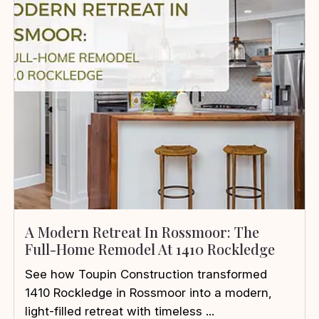
A Modern Retreat In Rossmoor: The
Full-Home Remodel At 1410 Rockledge
See how Toupin Construction transformed
1410 Rockledge in Rossmoor into a modern,
light-filled retreat with timeless ...