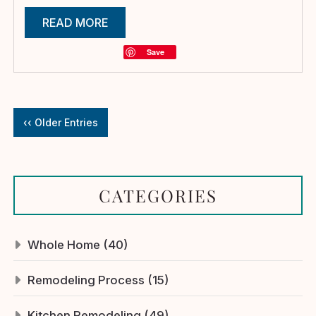
READ MORE
Save
‹‹ Older Entries
CATEGORIES
Whole Home (40)
Remodeling Process (15)
Kitchen Remodeling (49)