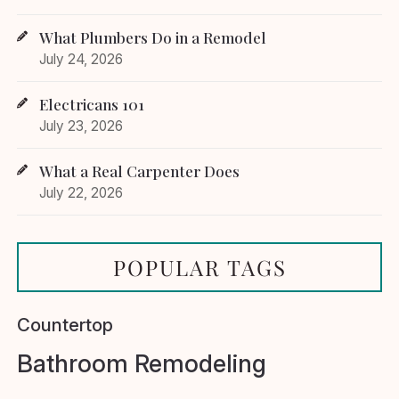
What Plumbers Do in a Remodel
July 24, 2026
Electricans 101
July 23, 2026
What a Real Carpenter Does
July 22, 2026
POPULAR TAGS
Countertop
Bathroom Remodeling