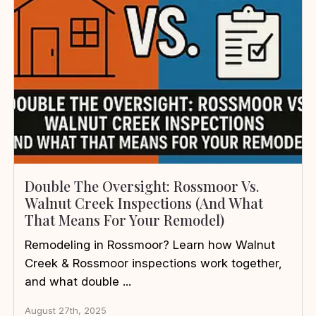
Double The Oversight: Rossmoor Vs.
Walnut Creek Inspections (and What
That Means For Your Remodel)
Remodeling in Rossmoor? Learn how Walnut
Creek & Rossmoor inspections work together,
and what double ...
August 27th, 2025