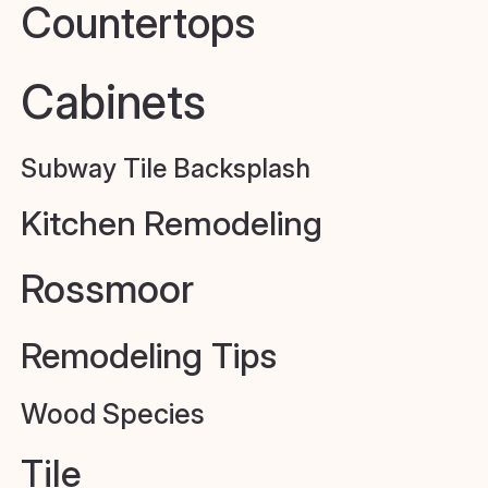
Countertops
Cabinets
Subway Tile Backsplash
Kitchen Remodeling
Rossmoor
Remodeling Tips
Wood Species
Tile