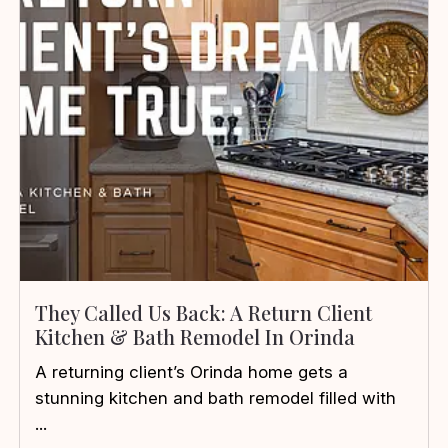
They Called Us Back: A Return Client
Kitchen & Bath Remodel In Orinda
A returning client’s Orinda home gets a
stunning kitchen and bath remodel filled with
...