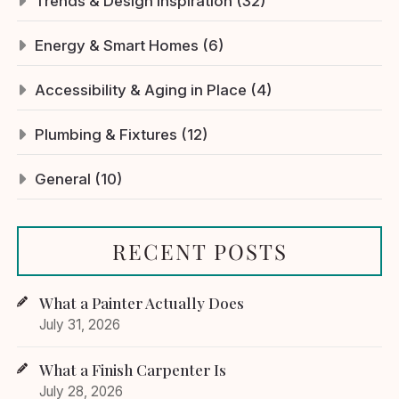
Trends & Design Inspiration (32)
Energy & Smart Homes (6)
Accessibility & Aging in Place (4)
Plumbing & Fixtures (12)
General (10)
RECENT POSTS
What a Painter Actually Does
July 31, 2026
What a Finish Carpenter Is
July 28, 2026