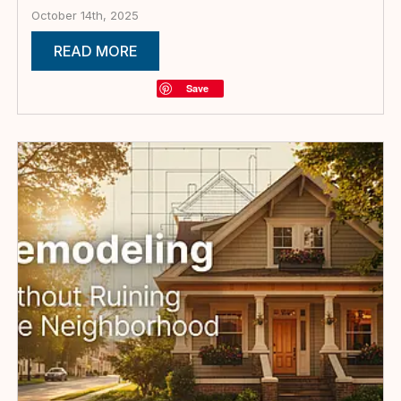
October 14th, 2025
READ MORE
Save