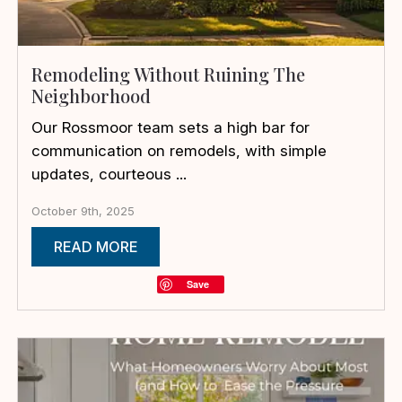
Remodeling Without Ruining The
Neighborhood
Our Rossmoor team sets a high bar for
communication on remodels, with simple
updates, courteous ...
October 9th, 2025
READ MORE
Save