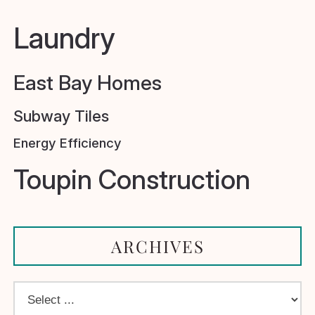
Laundry
East Bay Homes
Subway Tiles
Energy Efficiency
Toupin Construction
ARCHIVES