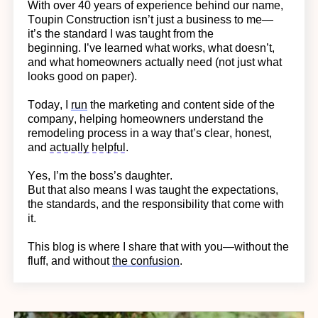
With over 40 years of experience behind our name,
Toupin Construction
isn’t
just a business to me—
it’s
the standard I was taught from the
beginning.
I’ve learned what works, what doesn’t,
and what homeowners actually need (not just what
looks good on paper).
Today, I
run
the marketing and content side of the
company, helping homeowners understand the
remodeling process in a way
that’s
clear, honest,
and
actually helpful
.
Yes,
I’m
the boss’s daughter.
But that also means I was taught the expectations,
the standards, and the responsibility that come with
it.
This blog is where I share that with you—without the
fluff, and without
the confusion
.