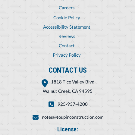
Careers
Cookie Policy
Accessibility Statement
Reviews
Contact
Privacy Policy
CONTACT US
1818 Tice Valley Blvd
Walnut Creek, CA 94595
925-937-4200
notes@toupinconstruction.com
License: