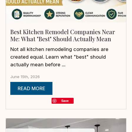
Best Kitchen Remodel Companies Near
Me: What "Best" Should Actually Mean
Not all kitchen remodeling companies are
created equal. Learn what "best" should
actually mean before ...
June 15th, 2026
READ MORE
Save