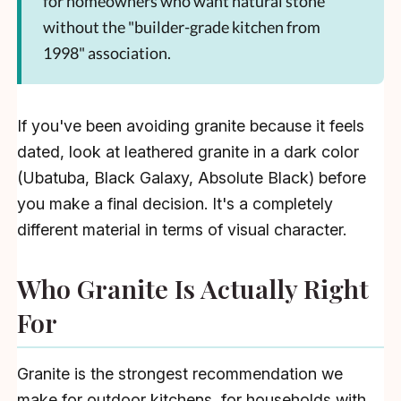
for homeowners who want natural stone
without the "builder-grade kitchen from
1998" association.
If you've been avoiding granite because it feels
dated, look at leathered granite in a dark color
(Ubatuba, Black Galaxy, Absolute Black) before
you make a final decision. It's a completely
different material in terms of visual character.
Who Granite Is Actually Right
For
Granite is the strongest recommendation we
make for outdoor kitchens, for households with