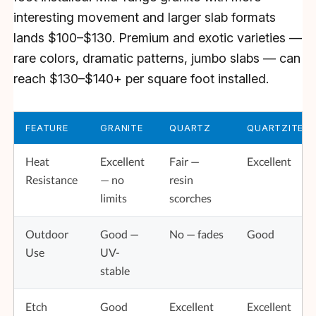
interesting movement and larger slab formats
lands $100–$130. Premium and exotic varieties —
rare colors, dramatic patterns, jumbo slabs — can
reach $130–$140+ per square foot installed.
FEATURE
GRANITE
QUARTZ
QUARTZITE
Heat
Excellent
Fair —
Excellent
Resistance
— no
resin
limits
scorches
Outdoor
Good —
No — fades
Good
Use
UV-
stable
Etch
Good
Excellent
Excellent