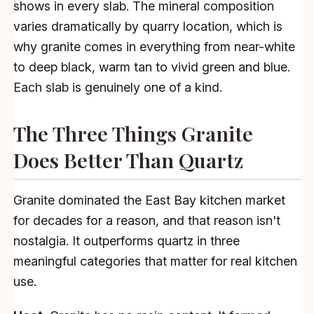
shows in every slab. The mineral composition
varies dramatically by quarry location, which is
why granite comes in everything from near-white
to deep black, warm tan to vivid green and blue.
Each slab is genuinely one of a kind.
The Three Things Granite
Does Better Than Quartz
Granite dominated the East Bay kitchen market
for decades for a reason, and that reason isn't
nostalgia. It outperforms quartz in three
meaningful categories that matter for real kitchen
use.