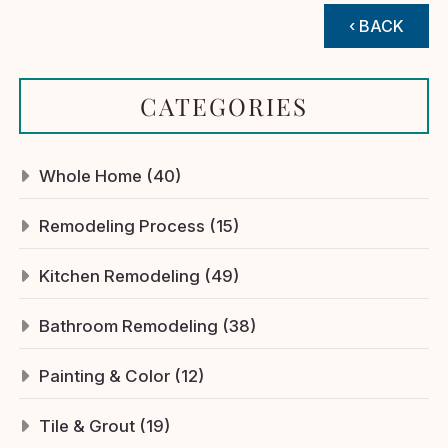
‹ BACK
CATEGORIES
Whole Home (40)
Remodeling Process (15)
Kitchen Remodeling (49)
Bathroom Remodeling (38)
Painting & Color (12)
Tile & Grout (19)