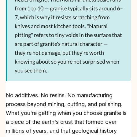
from 1 to 10 — granite typically sits around 6–
7, which is why it resists scratching from
knives and most kitchen tools. "Natural
pitting" refers to tiny voids in the surface that
are part of granite's natural character —
they're not damage, but they're worth
knowing about so you're not surprised when
you see them.
No additives. No resins. No manufacturing
process beyond mining, cutting, and polishing.
What you're getting when you choose granite is
a piece of the earth's crust that formed over
millions of years, and that geological history