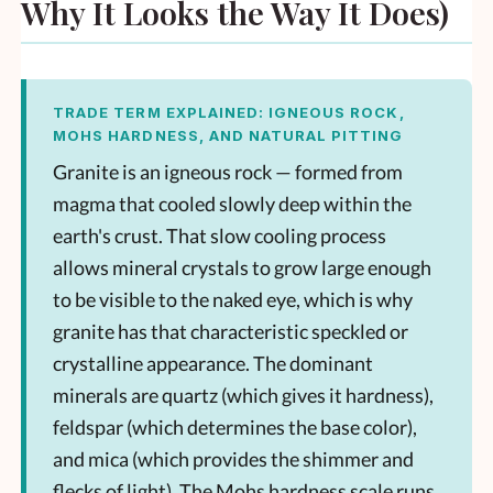
Why It Looks the Way It Does)
TRADE TERM EXPLAINED: IGNEOUS ROCK,
MOHS HARDNESS, AND NATURAL PITTING
Granite is an igneous rock — formed from
magma that cooled slowly deep within the
earth's crust. That slow cooling process
allows mineral crystals to grow large enough
to be visible to the naked eye, which is why
granite has that characteristic speckled or
crystalline appearance. The dominant
minerals are quartz (which gives it hardness),
feldspar (which determines the base color),
and mica (which provides the shimmer and
flecks of light). The Mohs hardness scale runs