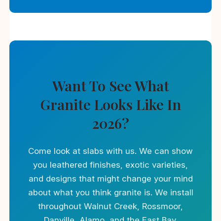
Want To See What
Granite Looks Like In
2026?
Come look at slabs with us. We can show
you leathered finishes, exotic varieties,
and designs that might change your mind
about what you think granite is. We install
throughout Walnut Creek, Rossmoor,
Danville, Alamo, and the East Bay.