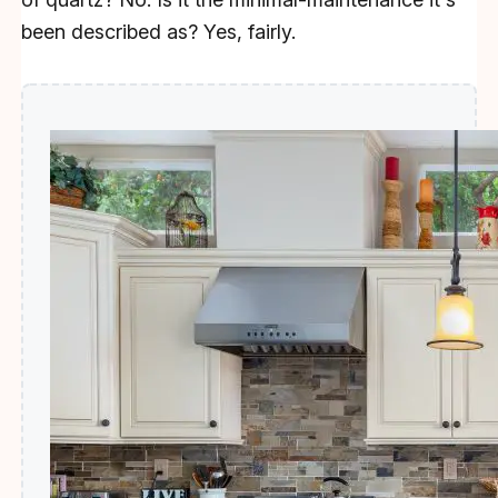
been described as? Yes, fairly.