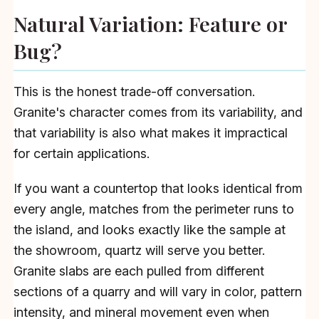
Natural Variation: Feature or
Bug?
This is the honest trade-off conversation.
Granite's character comes from its variability, and
that variability is also what makes it impractical
for certain applications.
If you want a countertop that looks identical from
every angle, matches from the perimeter runs to
the island, and looks exactly like the sample at
the showroom, quartz will serve you better.
Granite slabs are each pulled from different
sections of a quarry and will vary in color, pattern
intensity, and mineral movement even when