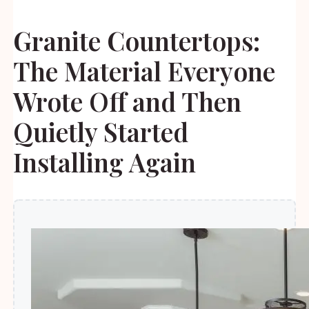
Granite Countertops:
The Material Everyone
Wrote Off and Then
Quietly Started
Installing Again