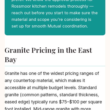
Rossmoor kitchen remodels thoroughly —
reach out before you start to make sure the
material and scope you're considering is
set up for smooth Mutual coordination.
Granite Pricing in the East
Bay
Granite has one of the widest pricing ranges of
any countertop material, which makes it
accessible at multiple budget levels. Standard
granite (common patterns, standard thickness,
eased edge) typically runs $75–$100 per square
foot installed. Mid-range granite with more