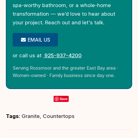
spa-worthy bathroom, or a whole-home
transformation — we’d love to hear about
your project. Reach out and let's talk.
EMAIL US
or call us at
925-937-4200
Serving Rossmoor and the greater East Bay area ·
Women-owned · Family business since day one.
Save
Tags
:
Granite
,
Countertops