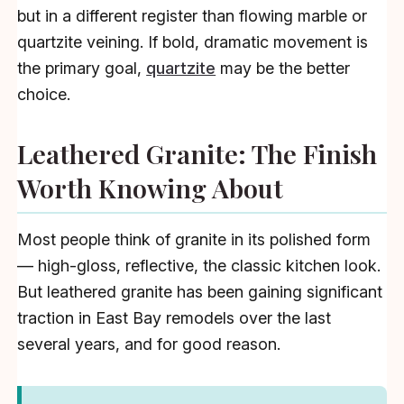
but in a different register than flowing marble or
quartzite veining. If bold, dramatic movement is
the primary goal,
quartzite
may be the better
choice.
Leathered Granite: The Finish
Worth Knowing About
Most people think of granite in its polished form
— high-gloss, reflective, the classic kitchen look.
But leathered granite has been gaining significant
traction in East Bay remodels over the last
several years, and for good reason.