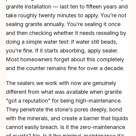
granite installation — last ten to fifteen years and
take roughly twenty minutes to apply. You're not
sealing granite annually. You're sealing it once
and then checking whether it needs resealing by
doing a simple water test: if water still beads,
you're fine. If it starts absorbing, apply sealer.
Most homeowners forget about this completely
and the counter remains fine for over a decade.
The sealers we work with now are genuinely
different from what was available when granite
"got a reputation" for being high-maintenance.
They penetrate the stone's pores deeply, bond
with the minerals, and create a barrier that liquids
cannot easily breach. Is it the zero-maintenance
of quartz? No. Is it the minimal-maintenance it's