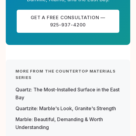
GET A FREE CONSULTATION —
925-937-4200
MORE FROM THE COUNTERTOP MATERIALS
SERIES
Quartz: The Most-Installed Surface in the East
Bay
Quartzite: Marble's Look, Granite's Strength
Marble: Beautiful, Demanding & Worth
Understanding