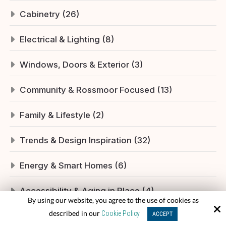
Cabinetry (26)
Electrical & Lighting (8)
Windows, Doors & Exterior (3)
Community & Rossmoor Focused (13)
Family & Lifestyle (2)
Trends & Design Inspiration (32)
Energy & Smart Homes (6)
Accessibility & Aging in Place (4)
By using our website, you agree to the use of cookies as
described in our
Cookie Policy
ACCEPT
Plumbing & Fixtures (12)