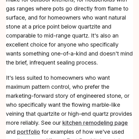
gas ranges where pots go directly from flame to
surface, and for homeowners who want natural
stone at a price point below quartzite and
comparable to mid-range quartz. It's also an
excellent choice for anyone who specifically
wants something one-of-a-kind and doesn't mind
the brief, infrequent sealing process.
It's less suited to homeowners who want
maximum pattern control, who prefer the
marketing-forward story of engineered stone, or
who specifically want the flowing marble-like
veining that quartzite or high-end quartz provides
more reliably. See our
kitchen remodeling page
and
portfolio
for examples of how we've used