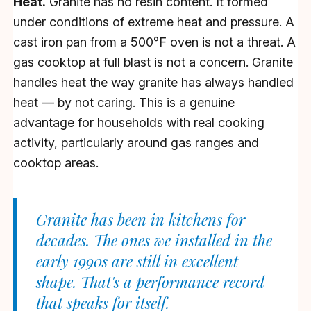
Heat.
Granite has no resin content. It formed
under conditions of extreme heat and pressure. A
cast iron pan from a 500°F oven is not a threat. A
gas cooktop at full blast is not a concern. Granite
handles heat the way granite has always handled
heat — by not caring. This is a genuine
advantage for households with real cooking
activity, particularly around gas ranges and
cooktop areas.
Granite has been in kitchens for
decades. The ones we installed in the
early 1990s are still in excellent
shape. That's a performance record
that speaks for itself.