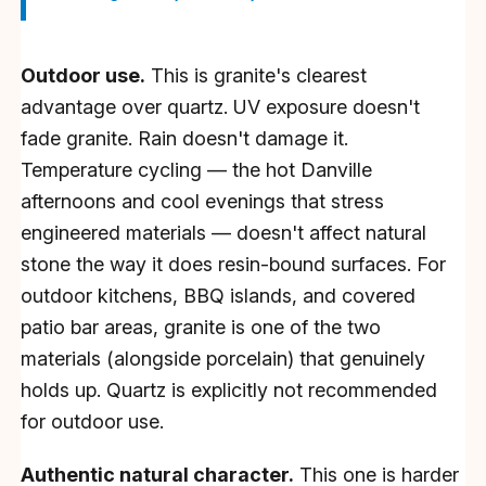
Outdoor use.
This is granite's clearest
advantage over quartz. UV exposure doesn't
fade granite. Rain doesn't damage it.
Temperature cycling — the hot Danville
afternoons and cool evenings that stress
engineered materials — doesn't affect natural
stone the way it does resin-bound surfaces. For
outdoor kitchens, BBQ islands, and covered
patio bar areas, granite is one of the two
materials (alongside porcelain) that genuinely
holds up. Quartz is explicitly not recommended
for outdoor use.
Authentic natural character.
This one is harder