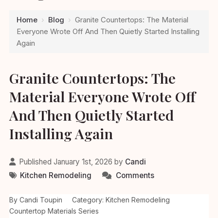
Home
›
Blog
›
Granite Countertops: The Material
Everyone Wrote Off And Then Quietly Started Installing
Again
Granite Countertops: The
Material Everyone Wrote Off
And Then Quietly Started
Installing Again
Published January 1st, 2026 by
Candi
Kitchen Remodeling
Comments
By Candi Toupin
Category: Kitchen Remodeling
Countertop Materials Series