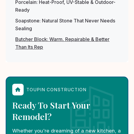
Porcelain: Heat-Proof, UV-Stable & Outdoor-
Ready
Soapstone: Natural Stone That Never Needs
Sealing
Butcher Block: Warm, Repairable & Better
Than Its Rep
TOUPIN CONSTRUCTION
Ready To Start Your
Remodel?
Whether you're dreaming of a new kitchen, a