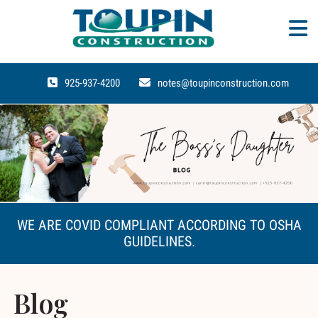
925-937-4200
notes@toupinconstruction.com
WE ARE COVID COMPLIANT ACCORDING TO OSHA
GUIDELINES.
Blog