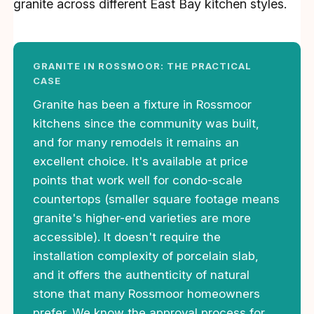
granite across different East Bay kitchen styles.
GRANITE IN ROSSMOOR: THE PRACTICAL
CASE
Granite has been a fixture in Rossmoor
kitchens since the community was built,
and for many remodels it remains an
excellent choice. It's available at price
points that work well for condo-scale
countertops (smaller square footage means
granite's higher-end varieties are more
accessible). It doesn't require the
installation complexity of porcelain slab,
and it offers the authenticity of natural
stone that many Rossmoor homeowners
prefer. We know the approval process for