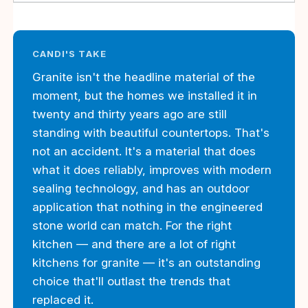
CANDI'S TAKE
Granite isn't the headline material of the
moment, but the homes we installed it in
twenty and thirty years ago are still
standing with beautiful countertops. That's
not an accident. It's a material that does
what it does reliably, improves with modern
sealing technology, and has an outdoor
application that nothing in the engineered
stone world can match. For the right
kitchen — and there are a lot of right
kitchens for granite — it's an outstanding
choice that'll outlast the trends that
replaced it.