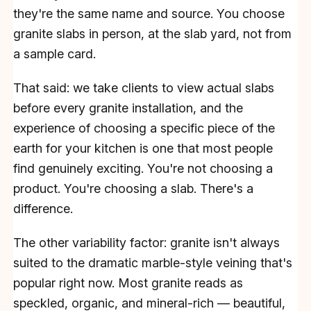
they're the same name and source. You choose
granite slabs in person, at the slab yard, not from
a sample card.
That said: we take clients to view actual slabs
before every granite installation, and the
experience of choosing a specific piece of the
earth for your kitchen is one that most people
find genuinely exciting. You're not choosing a
product. You're choosing a slab. There's a
difference.
The other variability factor: granite isn't always
suited to the dramatic marble-style veining that's
popular right now. Most granite reads as
speckled, organic, and mineral-rich — beautiful,