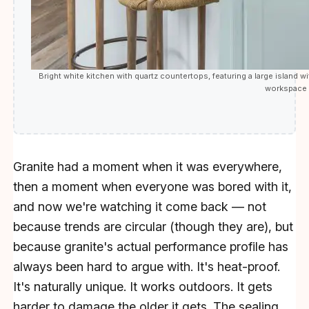
Bright white kitchen with quartz countertops, featuring a large island wi
workspace t
Granite had a moment when it was everywhere,
then a moment when everyone was bored with it,
and now we're watching it come back — not
because trends are circular (though they are), but
because granite's actual performance profile has
always been hard to argue with. It's heat-proof.
It's naturally unique. It works outdoors. It gets
harder to damage the older it gets. The sealing