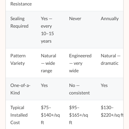
Resistance
Sealing
Yes —
Never
Annually
Required
every
10–15
years
Pattern
Natural
Engineered
Natural —
Variety
— wide
— very
dramatic
range
wide
One-of-a-
Yes
No —
Yes
Kind
consistent
Typical
$75–
$95–
$130–
Installed
$140+/sq
$165+/sq
$220+/sq ft
Cost
ft
ft