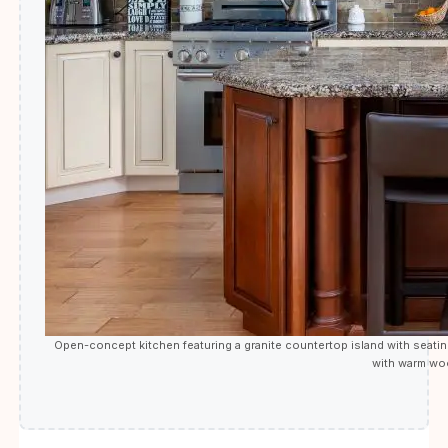
Open-concept kitchen featuring a granite countertop island with seating,
with warm wood