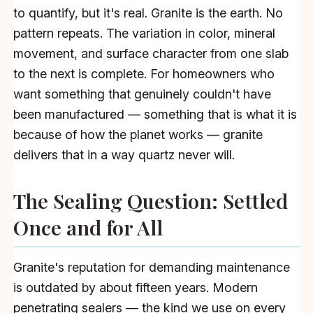
to quantify, but it's real. Granite is the earth. No
pattern repeats. The variation in color, mineral
movement, and surface character from one slab
to the next is complete. For homeowners who
want something that genuinely couldn't have
been manufactured — something that is what it is
because of how the planet works — granite
delivers that in a way quartz never will.
The Sealing Question: Settled
Once and for All
Granite's reputation for demanding maintenance
is outdated by about fifteen years. Modern
penetrating sealers — the kind we use on every