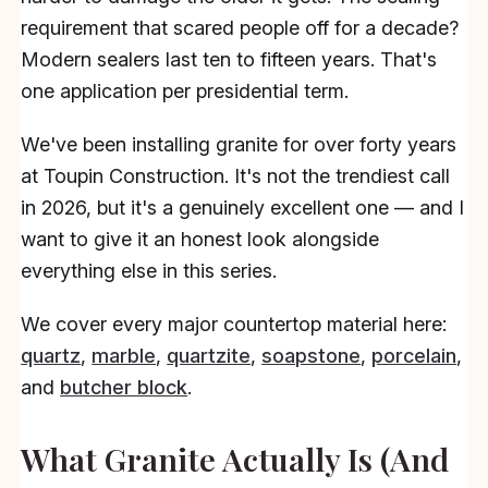
requirement that scared people off for a decade?
Modern sealers last ten to fifteen years. That's
one application per presidential term.
We've been installing granite for over forty years
at Toupin Construction. It's not the trendiest call
in 2026, but it's a genuinely excellent one — and I
want to give it an honest look alongside
everything else in this series.
We cover every major countertop material here:
quartz
,
marble
,
quartzite
,
soapstone
,
porcelain
,
and
butcher block
.
What Granite Actually Is (And