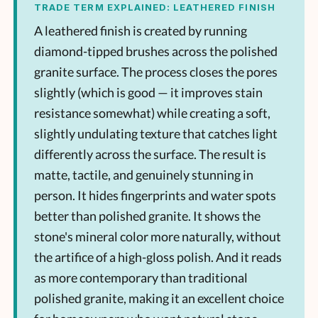
TRADE TERM EXPLAINED: LEATHERED FINISH
A leathered finish is created by running
diamond-tipped brushes across the polished
granite surface. The process closes the pores
slightly (which is good — it improves stain
resistance somewhat) while creating a soft,
slightly undulating texture that catches light
differently across the surface. The result is
matte, tactile, and genuinely stunning in
person. It hides fingerprints and water spots
better than polished granite. It shows the
stone's mineral color more naturally, without
the artifice of a high-gloss polish. And it reads
as more contemporary than traditional
polished granite, making it an excellent choice