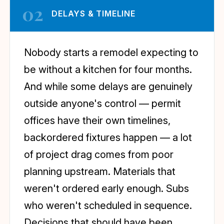
02
DELAYS & TIMELINE
Nobody starts a remodel expecting to
be without a kitchen for four months.
And while some delays are genuinely
outside anyone's control — permit
offices have their own timelines,
backordered fixtures happen — a lot
of project drag comes from poor
planning upstream. Materials that
weren't ordered early enough. Subs
who weren't scheduled in sequence.
Decisions that should have been