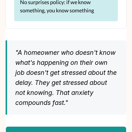
No surprises policy: if we know
something, you know something
"A homeowner who doesn't know
what's happening on their own
job doesn't get stressed about the
delay. They get stressed about
not knowing. That anxiety
compounds fast."