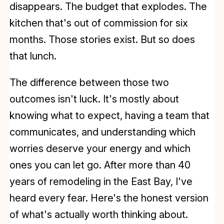
disappears. The budget that explodes. The
kitchen that's out of commission for six
months. Those stories exist. But so does
that lunch.
The difference between those two
outcomes isn't luck. It's mostly about
knowing what to expect, having a team that
communicates, and understanding which
worries deserve your energy and which
ones you can let go. After more than 40
years of remodeling in the East Bay, I've
heard every fear. Here's the honest version
of what's actually worth thinking about.