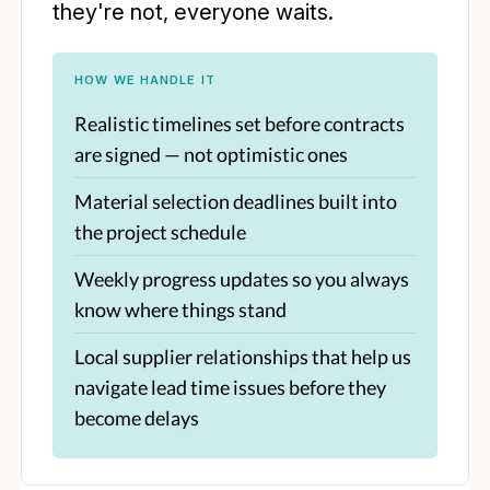
they're not, everyone waits.
HOW WE HANDLE IT
Realistic timelines set before contracts
are signed — not optimistic ones
Material selection deadlines built into
the project schedule
Weekly progress updates so you always
know where things stand
Local supplier relationships that help us
navigate lead time issues before they
become delays