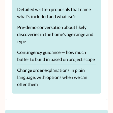
Detailed written proposals that name
what's included and what isn't
Pre-demo conversation about likely
discoveries in the home's age range and
type
Contingency guidance — how much
buffer to build in based on project scope
Change order explanations in plain
language, with options when we can
offer them