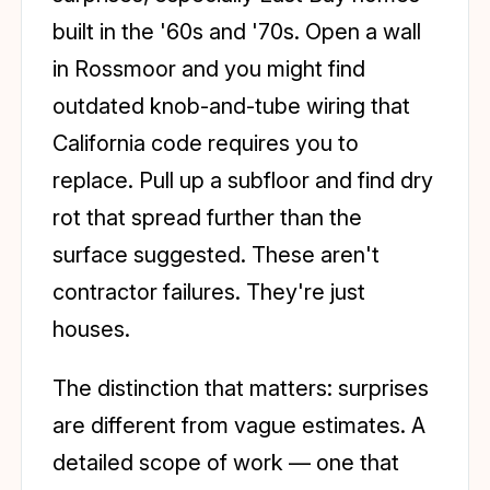
built in the '60s and '70s. Open a wall
in Rossmoor and you might find
outdated knob-and-tube wiring that
California code requires you to
replace. Pull up a subfloor and find dry
rot that spread further than the
surface suggested. These aren't
contractor failures. They're just
houses.
The distinction that matters: surprises
are different from vague estimates. A
detailed scope of work — one that