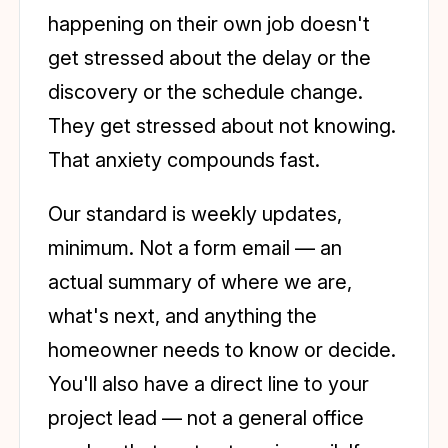
happening on their own job doesn't
get stressed about the delay or the
discovery or the schedule change.
They get stressed about not knowing.
That anxiety compounds fast.
Our standard is weekly updates,
minimum. Not a form email — an
actual summary of where we are,
what's next, and anything the
homeowner needs to know or decide.
You'll also have a direct line to your
project lead — not a general office