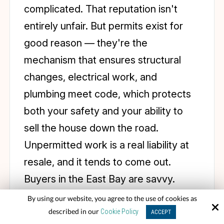
complicated. That reputation isn't
entirely unfair. But permits exist for
good reason — they're the
mechanism that ensures structural
changes, electrical work, and
plumbing meet code, which protects
both your safety and your ability to
sell the house down the road.
Unpermitted work is a real liability at
resale, and it tends to come out.
Buyers in the East Bay are savvy.
By using our website, you agree to the use of cookies as
In Rossmoor, there's a layer on top of
described in our
Cookie Policy
ACCEPT
the standard permitting process: