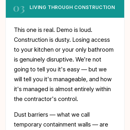
03
LIVING THROUGH CONSTRUCTION
This one is real. Demo is loud.
Construction is dusty. Losing access
to your kitchen or your only bathroom
is genuinely disruptive. We're not
going to tell you it's easy — but we
will tell you it's manageable, and how
it's managed is almost entirely within
the contractor's control.
Dust barriers — what we call
temporary containment walls — are