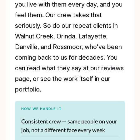
you live with them every day, and you
feel them. Our crew takes that
seriously. So do our repeat clients in
Walnut Creek, Orinda, Lafayette,
Danville, and Rossmoor, who've been
coming back to us for decades. You
can read what they say at our
reviews
page
, or see the work itself in our
portfolio
.
HOW WE HANDLE IT
Consistent crew — same people on your
job, not a different face every week