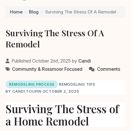
Home
›
Blog
›
Surviving The Stress Of A Remodel
Surviving The Stress Of A
Remodel
Published October 2nd, 2025 by
Candi
Community & Rossmoor Focused
Comments
·
REMODELING TIPS
·
REMODELING PROCESS
BY CANDI TOUPIN
·
OCTOBER 2, 2025
Surviving The Stress of
a Home Remodel