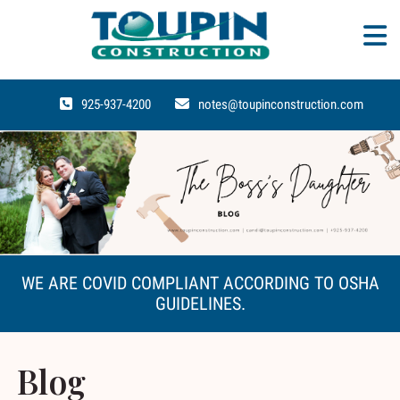
925-937-4200
notes@toupinconstruction.com
WE ARE COVID COMPLIANT ACCORDING TO OSHA
GUIDELINES.
Blog