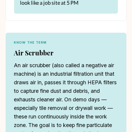
look like a job site at 5 PM
KNOW THE TERM
Air Scrubber
An air scrubber (also called a negative air
machine) is an industrial filtration unit that
draws air in, passes it through HEPA filters
to capture fine dust and debris, and
exhausts cleaner air. On demo days —
especially tile removal or drywall work —
these run continuously inside the work
zone. The goal is to keep fine particulate