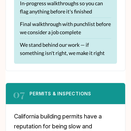
In-progress walkthroughs so you can
flag anything before it's finished
Final walkthrough with punchlist before
we consider a job complete
We stand behind our work — if
something isn't right, we make it right
07
PERMITS & INSPECTIONS
California building permits have a
reputation for being slow and