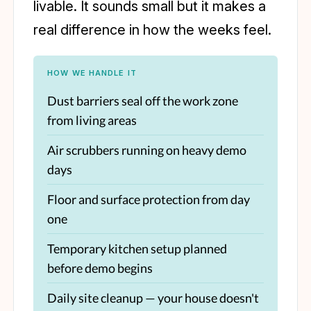
livable. It sounds small but it makes a
real difference in how the weeks feel.
HOW WE HANDLE IT
Dust barriers seal off the work zone
from living areas
Air scrubbers running on heavy demo
days
Floor and surface protection from day
one
Temporary kitchen setup planned
before demo begins
Daily site cleanup — your house doesn't