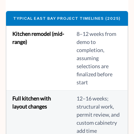
TYPICAL EAST BAY PROJECT TIMELINES (2025)
Kitchen remodel (mid-
8–12 weeks from
range)
demo to
completion,
assuming
selections are
finalized before
start
Full kitchen with
12–16 weeks;
layout changes
structural work,
permit review, and
custom cabinetry
add time