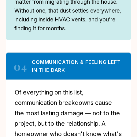
matter from migrating through the house.
Without one, that dust settles everywhere,
including inside HVAC vents, and you're
finding it for months.
04
COMMUNICATION & FEELING LEFT
IN THE DARK
Of everything on this list,
communication breakdowns cause
the most lasting damage — not to the
project, but to the relationship. A
homeowner who doesn't know what's