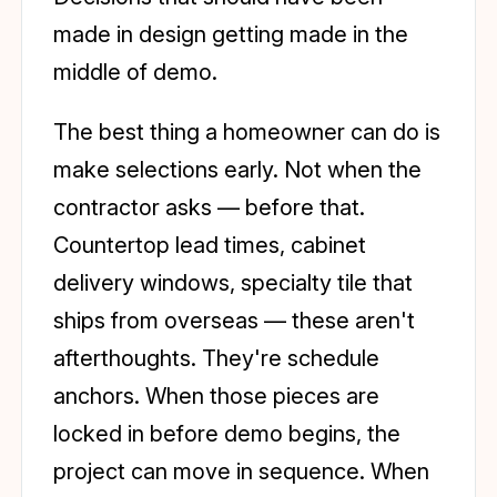
made in design getting made in the
middle of demo.
The best thing a homeowner can do is
make selections early. Not when the
contractor asks — before that.
Countertop lead times, cabinet
delivery windows, specialty tile that
ships from overseas — these aren't
afterthoughts. They're schedule
anchors. When those pieces are
locked in before demo begins, the
project can move in sequence. When