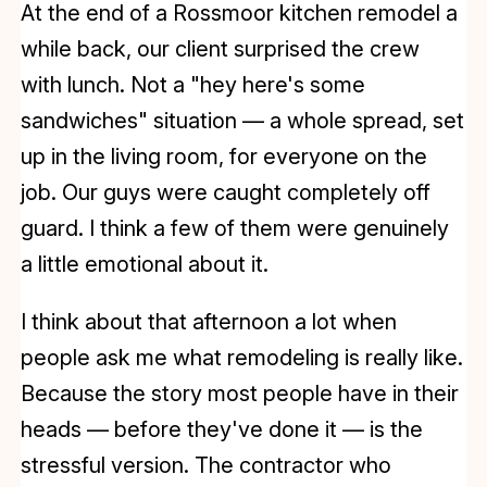
At the end of a Rossmoor kitchen remodel a
while back, our client surprised the crew
with lunch. Not a "hey here's some
sandwiches" situation — a whole spread, set
up in the living room, for everyone on the
job. Our guys were caught completely off
guard. I think a few of them were genuinely
a little emotional about it.
I think about that afternoon a lot when
people ask me what remodeling is really like.
Because the story most people have in their
heads — before they've done it — is the
stressful version. The contractor who