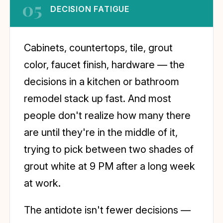
05
DECISION FATIGUE
Cabinets, countertops, tile, grout
color, faucet finish, hardware — the
decisions in a kitchen or bathroom
remodel stack up fast. And most
people don't realize how many there
are until they're in the middle of it,
trying to pick between two shades of
grout white at 9 PM after a long week
at work.
The antidote isn't fewer decisions —