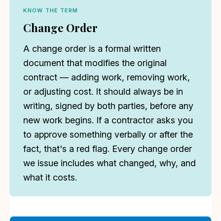
KNOW THE TERM
Change Order
A change order is a formal written
document that modifies the original
contract — adding work, removing work,
or adjusting cost. It should always be in
writing, signed by both parties, before any
new work begins. If a contractor asks you
to approve something verbally or after the
fact, that's a red flag. Every change order
we issue includes what changed, why, and
what it costs.