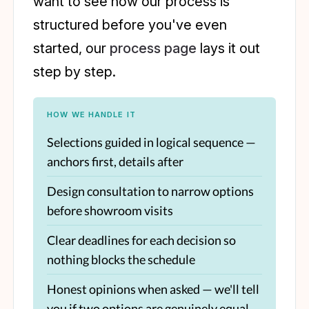
want to see how our process is
structured before you've even
started, our
process page
lays it out
step by step.
HOW WE HANDLE IT
Selections guided in logical sequence —
anchors first, details after
Design consultation to narrow options
before showroom visits
Clear deadlines for each decision so
nothing blocks the schedule
Honest opinions when asked — we'll tell
you if two options are genuinely equal