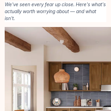
We've seen every fear up close. Here's what's
actually worth worrying about — and what
isn't.