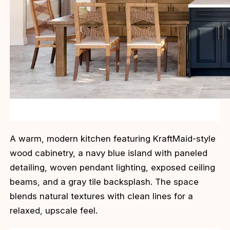
A warm, modern kitchen featuring KraftMaid-style
wood cabinetry, a navy blue island with paneled
detailing, woven pendant lighting, exposed ceiling
beams, and a gray tile backsplash. The space
blends natural textures with clean lines for a
relaxed, upscale feel.