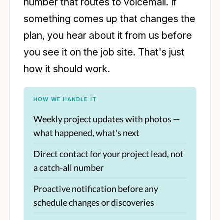
number that routes to voicemail. If
something comes up that changes the
plan, you hear about it from us before
you see it on the job site. That's just
how it should work.
HOW WE HANDLE IT
Weekly project updates with photos —
what happened, what's next
Direct contact for your project lead, not
a catch-all number
Proactive notification before any
schedule changes or discoveries