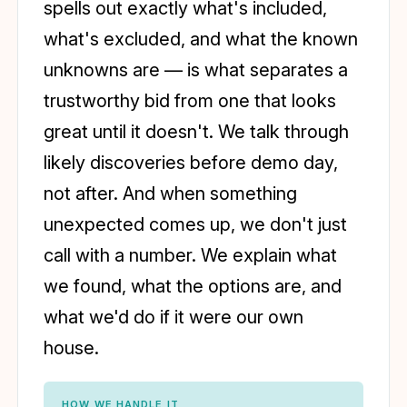
spells out exactly what's included,
what's excluded, and what the known
unknowns are — is what separates a
trustworthy bid from one that looks
great until it doesn't. We talk through
likely discoveries before demo day,
not after. And when something
unexpected comes up, we don't just
call with a number. We explain what
we found, what the options are, and
what we'd do if it were our own
house.
HOW WE HANDLE IT