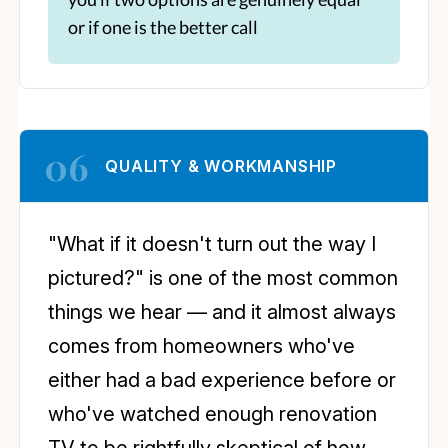
or if one is the better call
06
QUALITY & WORKMANSHIP
"What if it doesn't turn out the way I
pictured?" is one of the most common
things we hear — and it almost always
comes from homeowners who've
either had a bad experience before or
who've watched enough renovation
TV to be rightfully skeptical of how