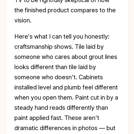
the finished product compares to the
vision.
Here's what I can tell you honestly:
craftsmanship shows. Tile laid by
someone who cares about grout lines
looks different than tile laid by
someone who doesn't. Cabinets
installed level and plumb feel different
when you open them. Paint cut in by a
steady hand reads differently than
paint applied fast. These aren't
dramatic differences in photos — but