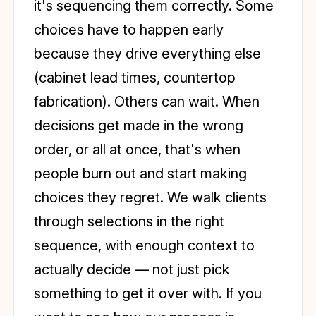
it's sequencing them correctly. Some
choices have to happen early
because they drive everything else
(cabinet lead times, countertop
fabrication). Others can wait. When
decisions get made in the wrong
order, or all at once, that's when
people burn out and start making
choices they regret. We walk clients
through selections in the right
sequence, with enough context to
actually decide — not just pick
something to get it over with. If you