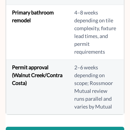
Primary bathroom
4–8 weeks
remodel
depending on tile
complexity, fixture
lead times, and
permit
requirements
Permit approval
2–6 weeks
(Walnut Creek/Contra
depending on
Costa)
scope; Rossmoor
Mutual review
runs parallel and
varies by Mutual