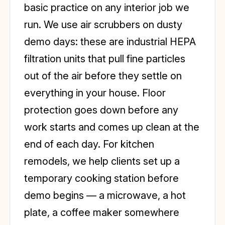
basic practice on any interior job we
run. We use air scrubbers on dusty
demo days: these are industrial HEPA
filtration units that pull fine particles
out of the air before they settle on
everything in your house. Floor
protection goes down before any
work starts and comes up clean at the
end of each day. For kitchen
remodels, we help clients set up a
temporary cooking station before
demo begins — a microwave, a hot
plate, a coffee maker somewhere