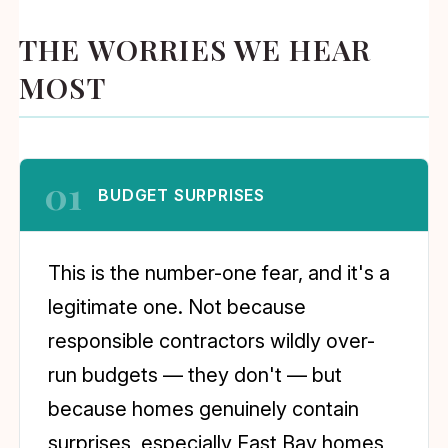
THE WORRIES WE HEAR
MOST
01
BUDGET SURPRISES
This is the number-one fear, and it's a
legitimate one. Not because
responsible contractors wildly over-
run budgets — they don't — but
because homes genuinely contain
surprises, especially East Bay homes