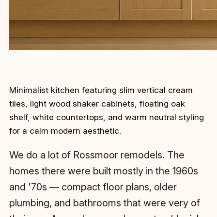
Minimalist kitchen featuring slim vertical cream
tiles, light wood shaker cabinets, floating oak
shelf, white countertops, and warm neutral styling
for a calm modern aesthetic.
We do a lot of Rossmoor remodels. The
homes there were built mostly in the 1960s
and '70s — compact floor plans, older
plumbing, and bathrooms that were very of