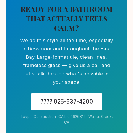
READY FOR A BATHROOM
THAT ACTUALLY FEELS
CALM?
We do this style all the time, especially
in Rossmoor and throughout the East
Bay. Large-format tile, clean lines,
frameless glass — give us a call and
let's talk through what's possible in
your space.
???? 925-937-4200
Toupin Construction · CA Lic #626819 · Walnut Creek,
CA