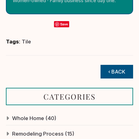
Women-owned · Family business since day one.
Save
Tags
:
Tile
‹ BACK
CATEGORIES
Whole Home (40)
Remodeling Process (15)