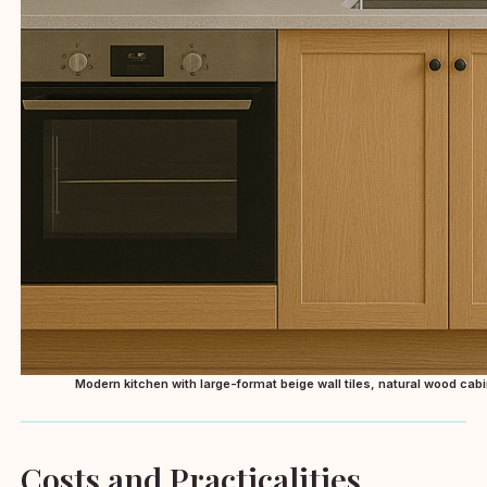
Modern kitchen with large-format beige wall tiles, natural wood cabi
Costs and Practicalities