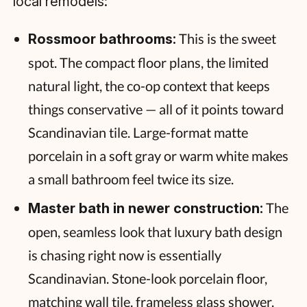
local remodels:
This is the sweet
Rossmoor bathrooms:
spot. The compact floor plans, the limited
natural light, the co-op context that keeps
things conservative — all of it points toward
Scandinavian tile. Large-format matte
porcelain in a soft gray or warm white makes
a small bathroom feel twice its size.
The
Master bath in newer construction:
open, seamless look that luxury bath design
is chasing right now is essentially
Scandinavian. Stone-look porcelain floor,
matching wall tile, frameless glass shower.