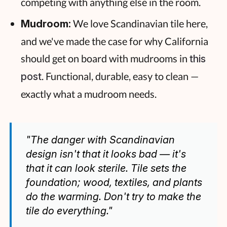
competing with anything else in the room.
We love Scandinavian tile here,
Mudroom:
and we've made the case for why California
should get on board with mudrooms in
this
. Functional, durable, easy to clean —
post
exactly what a mudroom needs.
"The danger with Scandinavian
design isn't that it looks bad — it's
that it can look sterile. Tile sets the
foundation; wood, textiles, and plants
do the warming. Don't try to make the
tile do everything."