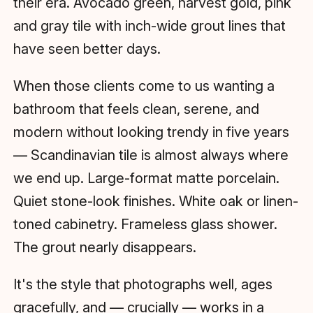
their era. Avocado green, harvest gold, pink
and gray tile with inch-wide grout lines that
have seen better days.
When those clients come to us wanting a
bathroom that feels clean, serene, and
modern without looking trendy in five years
— Scandinavian tile is almost always where
we end up. Large-format matte porcelain.
Quiet stone-look finishes. White oak or linen-
toned cabinetry. Frameless glass shower.
The grout nearly disappears.
It's the style that photographs well, ages
gracefully, and — crucially — works in a