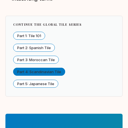
CONTINUE THE GLOBAL TILE SERIES
Part 1: Tile 101
Part 2: Spanish Tile
Part 3: Moroccan Tile
Part 4: Scandinavian Tile
Part 5: Japanese Tile