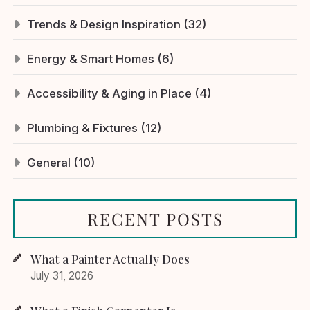
Trends & Design Inspiration (32)
Energy & Smart Homes (6)
Accessibility & Aging in Place (4)
Plumbing & Fixtures (12)
General (10)
RECENT POSTS
What a Painter Actually Does
July 31, 2026