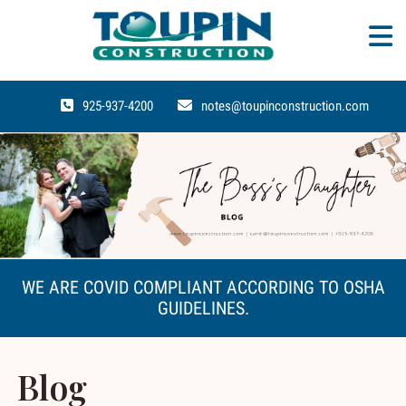
925-937-4200
notes@toupinconstruction.com
WE ARE COVID COMPLIANT ACCORDING TO OSHA
GUIDELINES.
Blog