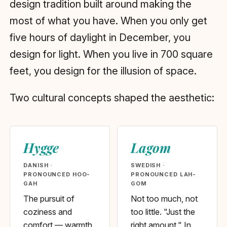
design tradition built around making the
most of what you have. When you only get
five hours of daylight in December, you
design for light. When you live in 700 square
feet, you design for the illusion of space.
Two cultural concepts shaped the aesthetic:
Hygge
Lagom
DANISH ·
SWEDISH ·
PRONOUNCED HOO-
PRONOUNCED LAH-
GAH
GOM
The pursuit of
Not too much, not
coziness and
too little. "Just the
comfort — warmth,
right amount." In