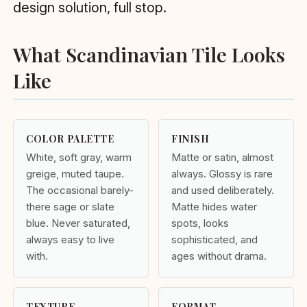
design solution, full stop.
What Scandinavian Tile Looks
Like
COLOR PALETTE
FINISH
White, soft gray, warm
Matte or satin, almost
greige, muted taupe.
always. Glossy is rare
The occasional barely-
and used deliberately.
there sage or slate
Matte hides water
blue. Never saturated,
spots, looks
always easy to live
sophisticated, and
with.
ages without drama.
TEXTURE
FORMAT