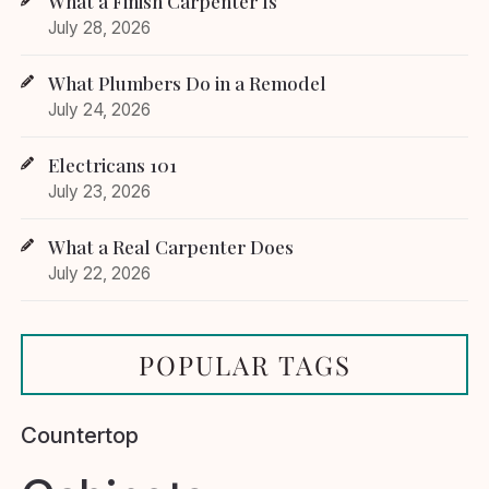
What a Finish Carpenter Is
July 28, 2026
What Plumbers Do in a Remodel
July 24, 2026
Electricans 101
July 23, 2026
What a Real Carpenter Does
July 22, 2026
POPULAR TAGS
Countertop