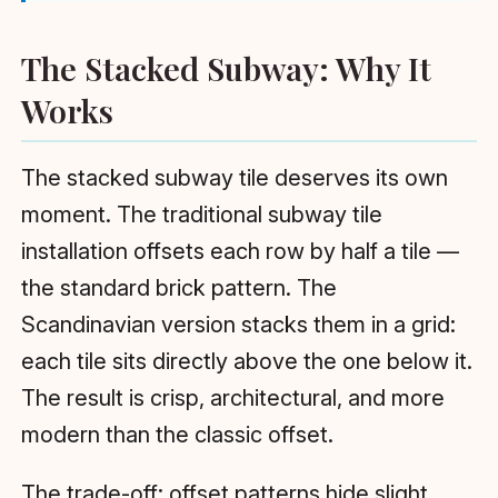
The Stacked Subway: Why It
Works
The stacked subway tile deserves its own
moment. The traditional subway tile
installation offsets each row by half a tile —
the standard brick pattern. The
Scandinavian version stacks them in a grid:
each tile sits directly above the one below it.
The result is crisp, architectural, and more
modern than the classic offset.
The trade-off: offset patterns hide slight