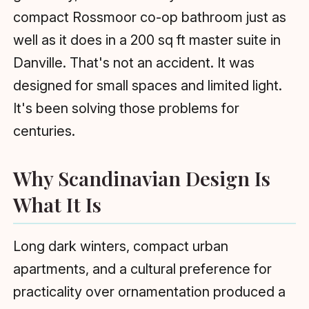
compact Rossmoor co-op bathroom just as
well as it does in a 200 sq ft master suite in
Danville. That's not an accident. It was
designed for small spaces and limited light.
It's been solving those problems for
centuries.
Why Scandinavian Design Is
What It Is
Long dark winters, compact urban
apartments, and a cultural preference for
practicality over ornamentation produced a