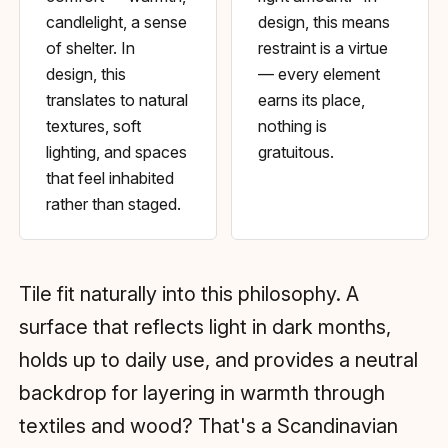
candlelight, a sense
design, this means
of shelter. In
restraint is a virtue
design, this
— every element
translates to natural
earns its place,
textures, soft
nothing is
lighting, and spaces
gratuitous.
that feel inhabited
rather than staged.
Tile fit naturally into this philosophy. A
surface that reflects light in dark months,
holds up to daily use, and provides a neutral
backdrop for layering in warmth through
textiles and wood? That's a Scandinavian