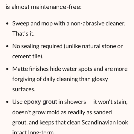
is almost maintenance-free:
Sweep and mop with a non-abrasive cleaner.
That's it.
No sealing required (unlike natural stone or
cement tile).
Matte finishes hide water spots and are more
forgiving of daily cleaning than glossy
surfaces.
Use
in showers — it won't stain,
epoxy grout
doesn't grow mold as readily as sanded
grout, and keeps that clean Scandinavian look
intact long-term.