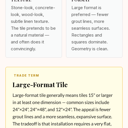
Stone-look, concrete-
Large format is
look, wood-look,
preferred — fewer
subtle linen texture.
grout lines, more
The tile pretends to be
seamless surfaces.
a natural material —
Rectangles and
and often does it
squares dominate.
convincingly.
Geometry is clean.
TRADE TERM
Large-Format Tile
Large-format tile generally means tiles 15" or larger
in at least one dimension — common sizes include
24"×24", 24"×48", and 12"×24". The appeal is fewer
grout lines and a more seamless, expansive surface.
The tradeoff is that installation requires a very flat,