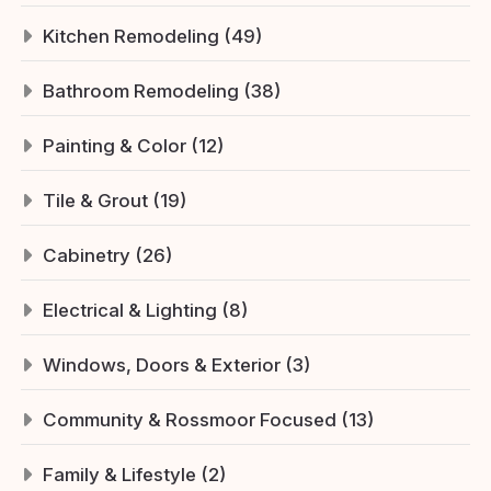
Kitchen Remodeling (49)
Bathroom Remodeling (38)
Painting & Color (12)
Tile & Grout (19)
Cabinetry (26)
Electrical & Lighting (8)
Windows, Doors & Exterior (3)
Community & Rossmoor Focused (13)
Family & Lifestyle (2)