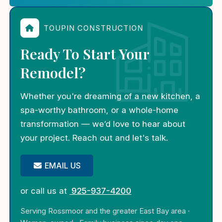
TOUPIN CONSTRUCTION
Ready To Start Your
Remodel?
Whether you're dreaming of a new kitchen, a
spa-worthy bathroom, or a whole-home
transformation — we’d love to hear about
your project. Reach out and let's talk.
EMAIL US
or call us at
925-937-4200
Serving Rossmoor and the greater East Bay area ·