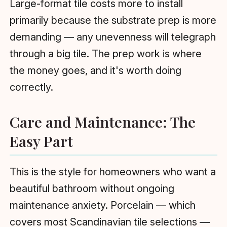
Large-format tile costs more to install
primarily because the substrate prep is more
demanding — any unevenness will telegraph
through a big tile. The prep work is where
the money goes, and it's worth doing
correctly.
Care and Maintenance: The
Easy Part
This is the style for homeowners who want a
beautiful bathroom without ongoing
maintenance anxiety. Porcelain — which
covers most Scandinavian tile selections —