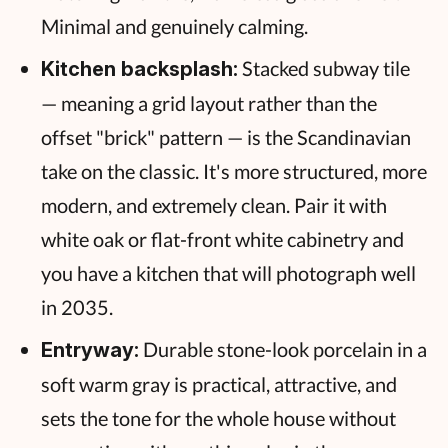
Minimal and genuinely calming.
Stacked subway tile
Kitchen backsplash:
— meaning a grid layout rather than the
offset "brick" pattern — is the Scandinavian
take on the classic. It's more structured, more
modern, and extremely clean. Pair it with
white oak or flat-front white cabinetry and
you have a kitchen that will photograph well
in 2035.
Durable stone-look porcelain in a
Entryway:
soft warm gray is practical, attractive, and
sets the tone for the whole house without