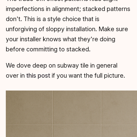
imperfections in alignment; stacked patterns
don't. This is a style choice that is
unforgiving of sloppy installation. Make sure
your installer knows what they're doing
before committing to stacked.
We dove deep on subway tile in general
over in
this post
if you want the full picture.