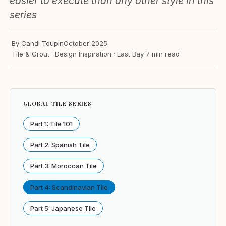
easier to execute than any other style in this
series
By Candi Toupin
October 2025
Tile & Grout · Design Inspiration · East Bay
7 min read
GLOBAL TILE SERIES
Part 1: Tile 101
Part 2: Spanish Tile
Part 3: Moroccan Tile
Part 4: Scandinavian Tile
Part 5: Japanese Tile