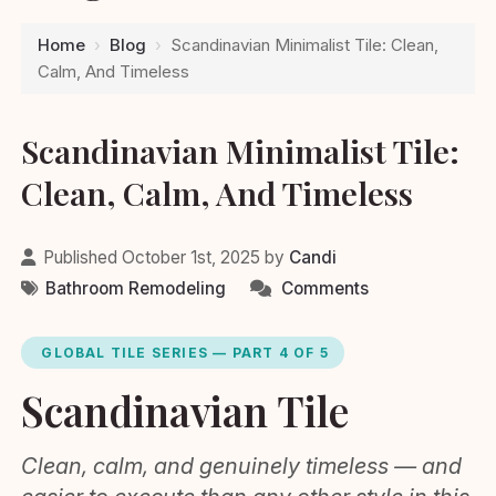
Home
›
Blog
›
Scandinavian Minimalist Tile: Clean,
Calm, And Timeless
Scandinavian Minimalist Tile:
Clean, Calm, And Timeless
Published October 1st, 2025 by
Candi
Bathroom Remodeling
Comments
GLOBAL TILE SERIES — PART 4 OF 5
Scandinavian Tile
Clean, calm, and genuinely timeless — and