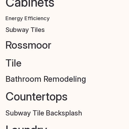
Cabinets
Energy Efficiency
Subway Tiles
Rossmoor
Tile
Bathroom Remodeling
Countertops
Subway Tile Backsplash