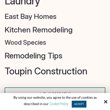
Laundry
East Bay Homes
Kitchen Remodeling
Wood Species
Remodeling Tips
Toupin Construction
ARCHIVES
By using our website, you agree to the use of cookies as
described in our
Cookie Policy
ACCEPT