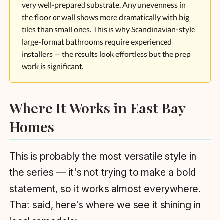
very well-prepared substrate. Any unevenness in
the floor or wall shows more dramatically with big
tiles than small ones. This is why Scandinavian-style
large-format bathrooms require experienced
installers — the results look effortless but the prep
work is significant.
Where It Works in East Bay
Homes
This is probably the most versatile style in
the series — it's not trying to make a bold
statement, so it works almost everywhere.
That said, here's where we see it shining in