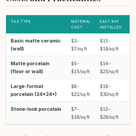
TILE TYPE
MATERIAL
EAST BAY
COST
INSTALLED
Basic matte ceramic
$3–
$11–
(wall)
$7/sq ft
$18/sq ft
Matte porcelain
$5–
$14–
(floor or wall)
$15/sq ft
$25/sq ft
Large-format
$8–
$18–
porcelain (24×24+)
$22/sq ft
$30/sq ft
Stone-look porcelain
$7–
$15–
$18/sq ft
$28/sq ft